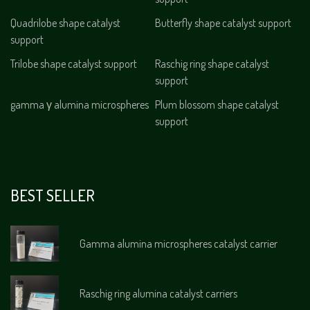
Quadrilobe shape catalyst
Butterfly shape catalyst support
support
Trilobe shape catalyst support
Raschig ring shape catalyst
support
gamma γ alumina microspheres
Plum blossom shape catalyst
support
BEST SELLER
Gamma alumina microspheres catalyst carrier
Raschig ring alumina catalyst carriers