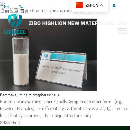
ZH-CN
当前位置:
> Gamma-alumina microspheres/balls
首页
Gamma-alumina microspheres/balls
Gamma-alumina microspheres/balls Compared to other form（e.g.,
Powders, Granules）or different crystal form(such as α-Al₂O₃) alumina-
based catalyst carriers, it has unique structure and p…
2025-04-01