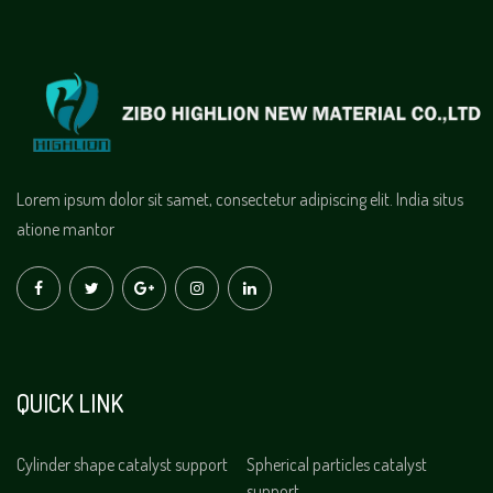
Lorem ipsum dolor sit samet, consectetur adipiscing elit. India situs
atione mantor
QUICK LINK
Cylinder shape catalyst support
Spherical particles catalyst
support