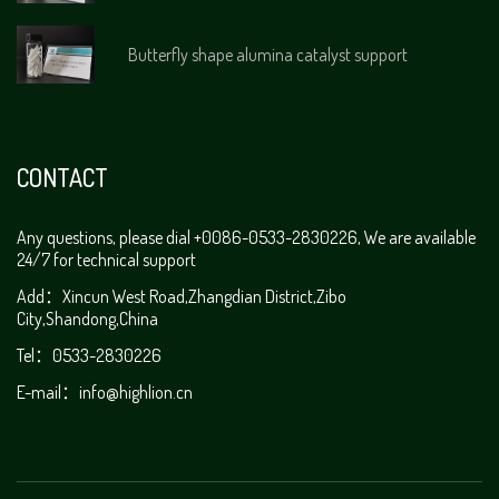
Butterfly shape alumina catalyst support
CONTACT
Any questions, please dial +0086-0533-2830226, We are available
24/7 for technical support
Add：Xincun West Road,Zhangdian District,Zibo
City,Shandong,China
Tel：0533-2830226
E-mail：
info@highlion.cn