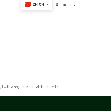
Contact us
ZH-CN
 CENTER
CONTACT US
with a regular spherical structure. Its …