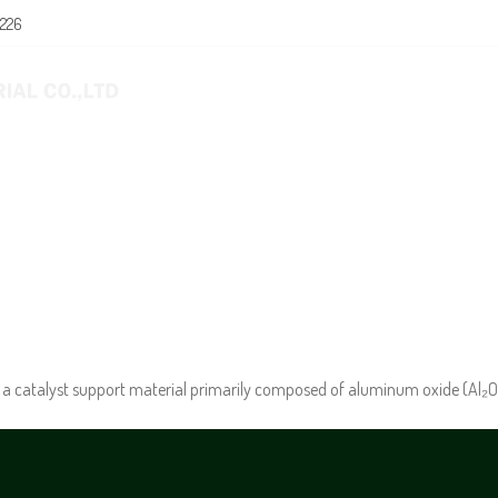
0226
E
ABOUT US
PRODUCTS
NEWS
a catalyst support material primarily composed of aluminum oxide (Al₂O₃) 