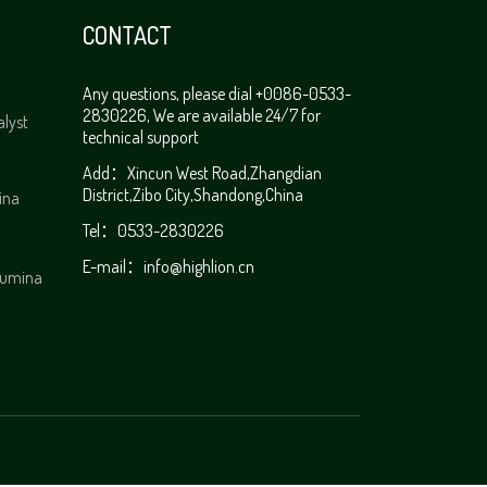
CONTACT
Any questions, please dial +0086-0533-
2830226, We are available 24/7 for
alyst
technical support
Add：Xincun West Road,Zhangdian
District,Zibo City,Shandong,China
ina
Tel：0533-2830226
E-mail：
info@highlion.cn
alumina