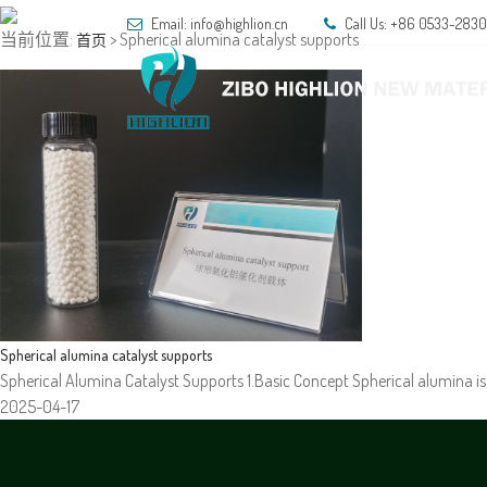
Email:
info@highlion.cn
Call Us: +86 0533-283
当前位置:
> Spherical alumina catalyst supports
首页
HOM
Spherical alumina catalyst supports
Spherical Alumina Catalyst Supports 1.Basic Concept Spherical alumina is 
2025-04-17