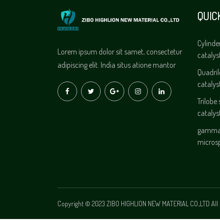
QUIC
Cylinde
Lorem ipsum dolor sit samet, consectetur
catalys
adipiscing elit. India situs atione mantor
Quadri
catalys
Trilobe
catalys
gamma 
micros
Copyright © 2023 ZIBO HIGHLION NEW MATERIAL CO.,LTD All 