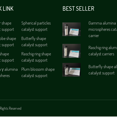
K LINK
BEST SELLER
r shape
Spherical particles
Gamma alumina
t support
catalyst support
microspheres cat
carrier
lobe shape
Butterfly shape
t support
catalyst support
Raschig ring alum
 shape
Raschig ring shape
catalyst carriers
t support
catalyst support
Butterfly shape 
γ alumina
Plum blossom shape
catalyst support
pheres
catalyst support
Rights Reserved