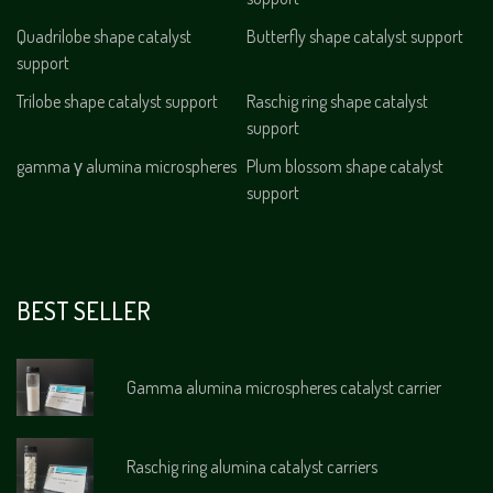
Quadrilobe shape catalyst
Butterfly shape catalyst support
support
Trilobe shape catalyst support
Raschig ring shape catalyst
support
gamma γ alumina microspheres
Plum blossom shape catalyst
support
BEST SELLER
Gamma alumina microspheres catalyst carrier
Raschig ring alumina catalyst carriers