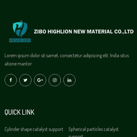
Lorem ipsum dolor sit samet, consectetur adipiscing elit. India situs
atione mantor
QUICK LINK
Cylinder shape catalyst support
Spherical particles catalyst
support