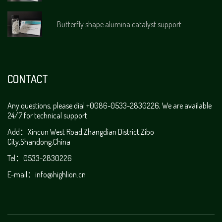
Butterfly shape alumina catalyst support
CONTACT
Any questions, please dial +0086-0533-2830226, We are available
24/7 for technical support
Add：Xincun West Road,Zhangdian District,Zibo
City,Shandong,China
Tel：0533-2830226
E-mail：
info@highlion.cn