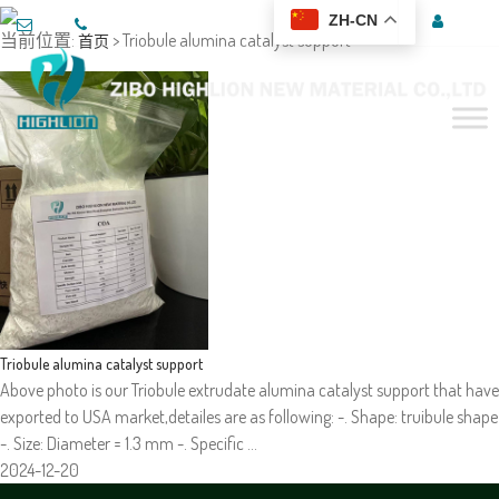
ZH-CN
当前位置:
> Triobule alumina catalyst support
首页
Triobule alumina catalyst support
Above photo is our Triobule extrudate alumina catalyst support that have
exported to USA market,detailes are as following: -. Shape: truibule shape
-. Size: Diameter = 1.3 mm -. Specific …
2024-12-20