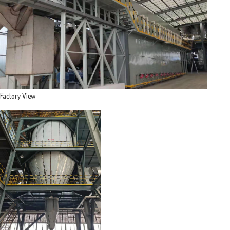
Factory View