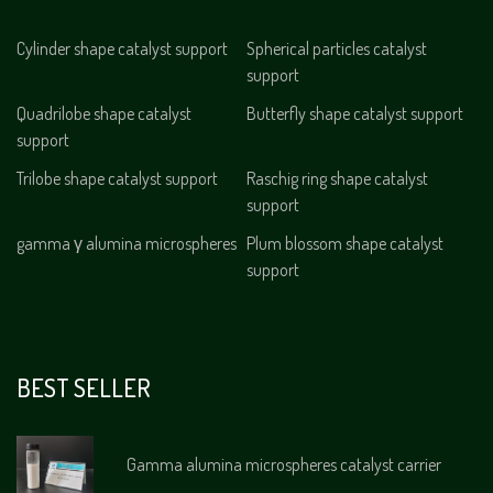
Cylinder shape catalyst support
Spherical particles catalyst
support
Quadrilobe shape catalyst
Butterfly shape catalyst support
support
Trilobe shape catalyst support
Raschig ring shape catalyst
support
gamma γ alumina microspheres
Plum blossom shape catalyst
support
BEST SELLER
Gamma alumina microspheres catalyst carrier