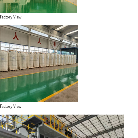
Factory View
Factory View