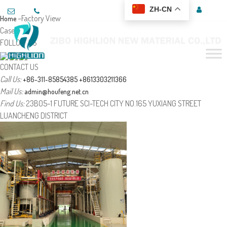
ZH-CN
–Factory View
Home
Case
FOLLOW US
CONTACT US
Call Us:
+86-311-85854385
+8613303211366
Mail Us:
admin@houfeng.net.cn
Find Us:
23B05-1 FUTURE SCI-TECH CITY NO.165 YUXIANG STREET
LUANCHENG DISTRICT