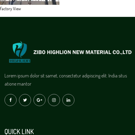
Factory View
Lorem ipsum dolor sit samet, consectetur adipiscing elit. India situs
atione mantor
QUICK LINK