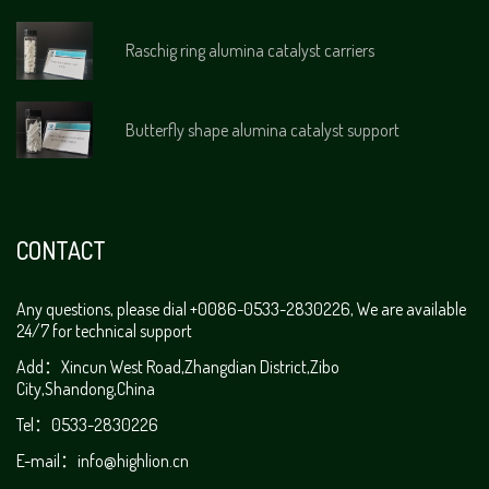
Raschig ring alumina catalyst carriers
Butterfly shape alumina catalyst support
CONTACT
Any questions, please dial +0086-0533-2830226, We are available
24/7 for technical support
Add：Xincun West Road,Zhangdian District,Zibo
City,Shandong,China
Tel：0533-2830226
E-mail：
info@highlion.cn