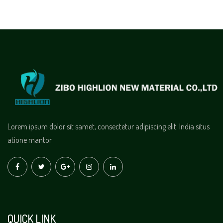
Lorem ipsum dolor sit samet, consectetur adipiscing elit. India situs
atione mantor
QUICK LINK