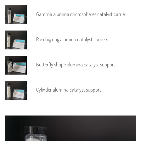
Gamma alumina microspheres catalyst carrier
Raschig ring alumina catalyst carriers
Butterfly shape alumina catalyst support
Cylinder alumina catalyst support