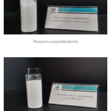
Mesoporous pseudoboehmite