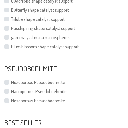
Quadrilobe shape catalyst support
Butterfly shape catalyst support
Trilobe shape catalyst support
Raschig ring shape catalyst support
gamma γ alumina microspheres
Plum blossom shape catalyst support
PSEUDOBOEHMITE
Microporous Pseudoboehmite
Macroporous Pseudoboehmite
Mesoporous Pseudoboehmite
BEST SELLER