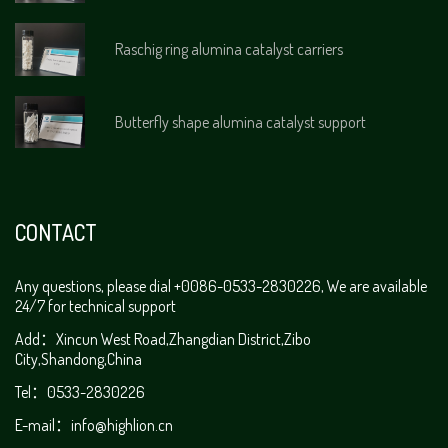
Raschig ring alumina catalyst carriers
Butterfly shape alumina catalyst support
CONTACT
Any questions, please dial +0086-0533-2830226, We are available
24/7 for technical support
Add：Xincun West Road,Zhangdian District,Zibo
City,Shandong,China
Tel：0533-2830226
E-mail：
info@highlion.cn