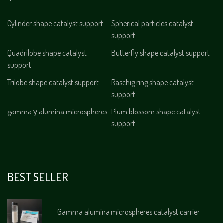
Cylinder shape catalyst support
Spherical particles catalyst
support
Quadrilobe shape catalyst
Butterfly shape catalyst support
support
Trilobe shape catalyst support
Raschig ring shape catalyst
support
gamma γ alumina microspheres
Plum blossom shape catalyst
support
BEST SELLER
Gamma alumina microspheres catalyst carrier