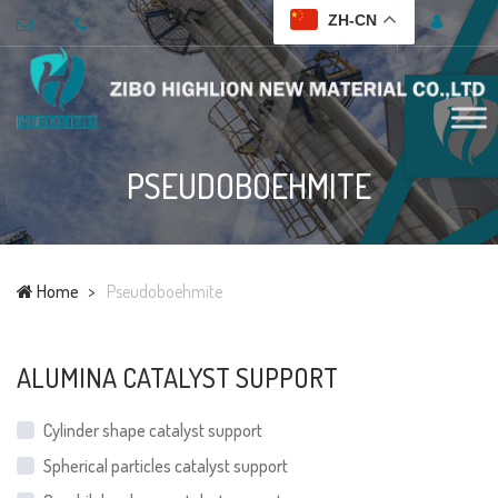
ZH-CN
PSEUDOBOEHMITE
Home
Pseudoboehmite
ALUMINA CATALYST SUPPORT
Cylinder shape catalyst support
Spherical particles catalyst support