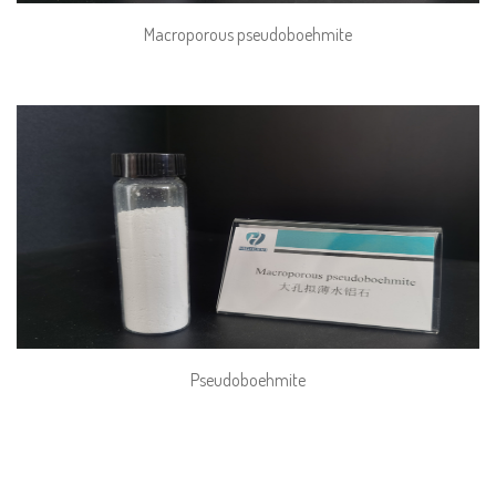
Macroporous pseudoboehmite
Pseudoboehmite