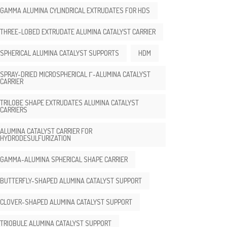
GAMMA ALUMINA CYLINDRICAL EXTRUDATES FOR HDS
THREE-LOBED EXTRUDATE ALUMINA CATALYST CARRIER
SPHERICAL ALUMINA CATALYST SUPPORTS
HDM
SPRAY-DRIED MICROSPHERICAL Γ-ALUMINA CATALYST
CARRIER
TRILOBE SHAPE EXTRUDATES ALUMINA CATALYST
CARRIERS
ALUMINA CATALYST CARRIER FOR
HYDRODESULFURIZATION
GAMMA-ALUMINA SPHERICAL SHAPE CARRIER
BUTTERFLY-SHAPED ALUMINA CATALYST SUPPORT
CLOVER-SHAPED ALUMINA CATALYST SUPPORT
TRIOBULE ALUMINA CATALYST SUPPORT