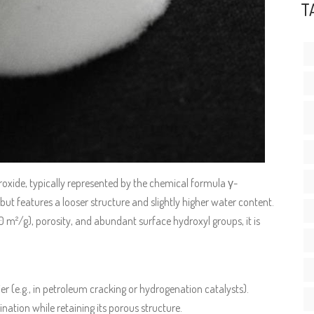
T
oxide, typically represented by the chemical formula γ-
 but features a looser structure and slightly higher water content.
 m²/g), porosity, and abundant surface hydroxyl groups, it is
ier (e.g., in petroleum cracking or hydrogenation catalysts).
nation while retaining its porous structure.