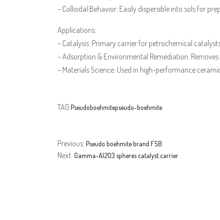
– Colloidal Behavior: Easily dispersible into sols for p
Applications:
– Catalysis: Primary carrier for petrochemical catalysts
– Adsorption & Environmental Remediation: Removes h
– Materials Science: Used in high-performance ceramic
TAG:
Pseudoboehmite
pseudo-boehmite
Previous:
Pseudo boehmite brand FSB
Next:
Gamma-Al2O3 spheres catalyst carrier