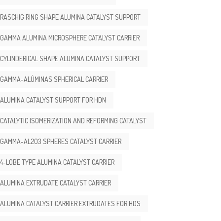
RASCHIG RING SHAPE ALUMINA CATALYST SUPPORT
GAMMA ALUMINA MICROSPHERE CATALYST CARRIER
CYLINDERICAL SHAPE ALUMINA CATALYST SUPPORT
GAMMA-ALÚMINAS SPHERICAL CARRIER
ALUMINA CATALYST SUPPORT FOR HDN
CATALYTIC ISOMERIZATION AND REFORMING CATALYST
GAMMA-AL2O3 SPHERES CATALYST CARRIER
4-LOBE TYPE ALUMINA CATALYST CARRIER
ALUMINA EXTRUDATE CATALYST CARRIER
ALUMINA CATALYST CARRIER EXTRUDATES FOR HDS