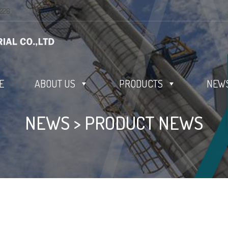
0226
E
ABOUT US
PRODUCTS
NEWS
NEWS
>
PRODUCT NEWS