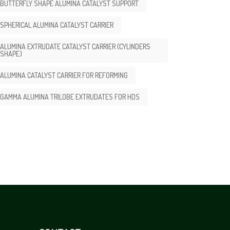
BUTTERFLY SHAPE ALUMINA CATALYST SUPPORT
SPHERICAL ALUMINA CATALYST CARRIER
ALUMINA EXTRUDATE CATALYST CARRIER (CYLINDERS
SHAPE)
ALUMINA CATALYST CARRIER FOR REFORMING
GAMMA ALUMINA TRILOBE EXTRUDATES FOR HDS