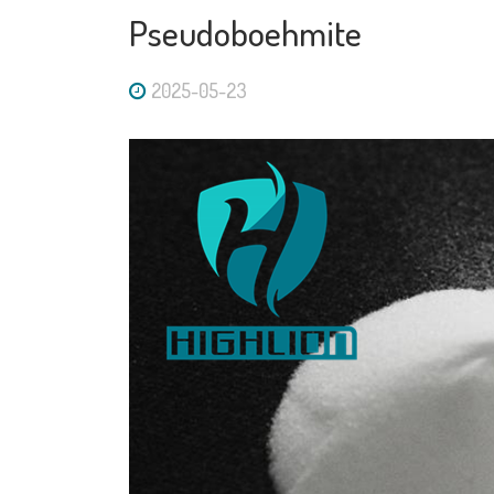
Pseudoboehmite
2025-05-23