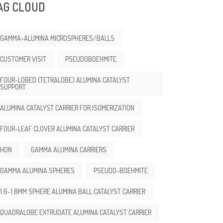
AG CLOUD
GAMMA-ALUMINA MICROSPHERES/BALLS
CUSTOMER VISIT
PSEUDOBOEHMITE
FOUR-LOBED (TETRALOBE) ALUMINA CATALYST
SUPPORT
ALUMINA CATALYST CARRIER FOR ISOMERIZATION
FOUR-LEAF CLOVER ALUMINA CATALYST CARRIER
HDN
GAMMA ALUMINA CARRIERS
GAMMA ALUMINA SPHERES
PSEUDO-BOEHMITE
1.6-1.8MM SPHERE ALUMINA BALL CATALYST CARRIER
QUADRALOBE EXTRUDATE ALUMINA CATALYST CARRIER