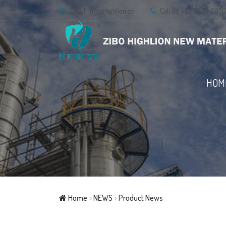
Email:
info@highlion.cn
Call Us: +86 0533-283
HOM
Home
>
NEWS
>
Product News