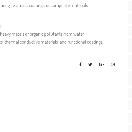
reparing ceramics, coatings, or composite materials.
.
eavy metals or organic pollutants from water.
s, thermal conductive materials, and functional coatings.