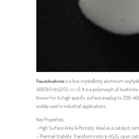
is a low-crystallinity aluminum oxyhydr
Pseudoboehmite
AlO(OH)·nH₂O (0 < n < 1). It is a polymorph of boehmite
Known for its high specific surface area(up to 200–400
widely used in industrial applications.
Key Properties:
– High Surface Area & Porosity: Ideal as a catalyst carr
– Thermal Stability: Transforms into γ-Al₂O₃ upon calci