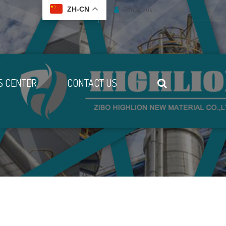
Contact us
ZH-CN
 CENTER
CONTACT US