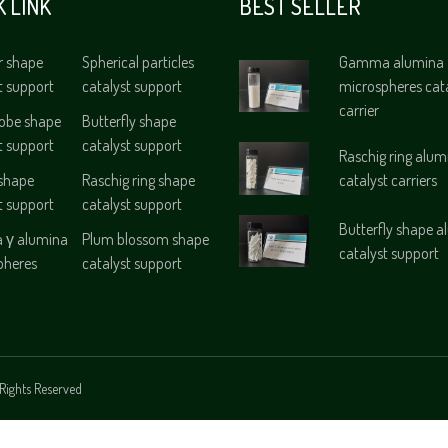
K LINK
BEST SELLER
r shape
Spherical particles
Gamma alumina
t support
catalyst support
microspheres cat
carrier
lobe shape
Butterfly shape
t support
catalyst support
Raschig ring alum
 shape
Raschig ring shape
catalyst carriers
t support
catalyst support
Butterfly shape 
γ alumina
Plum blossom shape
catalyst support
pheres
catalyst support
Rights Reserved