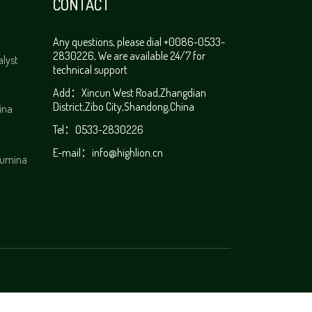
CONTACT
Any questions, please dial +0086-0533-
2830226, We are available 24/7 for
alyst
technical support
Add：Xincun West Road,Zhangdian
District,Zibo City,Shandong,China
ina
Tel：0533-2830226
E-mail：
info@highlion.cn
alumina