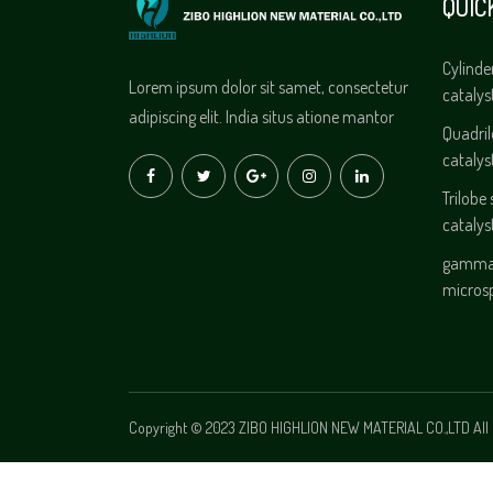
QUIC
Cylinde
Lorem ipsum dolor sit samet, consectetur
catalys
adipiscing elit. India situs atione mantor
Quadri
catalys
Trilobe
catalys
gamma 
micros
Copyright © 2023 ZIBO HIGHLION NEW MATERIAL CO.,LTD All 