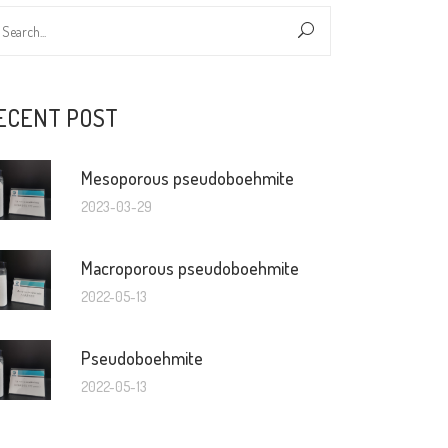
ECENT POST
Mesoporous pseudoboehmite
2023-03-29
Macroporous pseudoboehmite
2022-05-13
Pseudoboehmite
2022-05-13