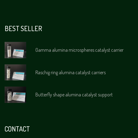
BEST SELLER
Gamma alumina microspheres catalyst carrier
Raschig ring alumina catalyst carriers
Butterfly shape alumina catalyst support
CONTACT