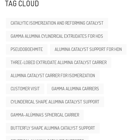
TAG CLOUD
CATALYTIC ISOMERIZATION AND REFORMING CATALYST
GAMMA ALUMINA CYLINDRICAL EXTRUDATES FOR HDS
PSEUDOBOEHMITE
ALUMINA CATALYST SUPPORT FOR HDN
THREE-LOBED EXTRUDATE ALUMINA CATALYST CARRIER
ALUMINA CATALYST CARRIER FOR ISOMERIZATION
CUSTOMER VISIT
GAMMA ALUMINA CARRIERS
CYLINDERICAL SHAPE ALUMINA CATALYST SUPPORT
GAMMA-ALÚMINAS SPHERICAL CARRIER
BUTTERFLY SHAPE ALUMINA CATALYST SUPPORT