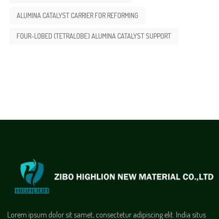
ALUMINA CATALYST CARRIER FOR REFORMING
FOUR-LOBED (TETRALOBE) ALUMINA CATALYST SUPPORT
Lorem ipsum dolor sit samet, consectetur adipiscing elit. India situs