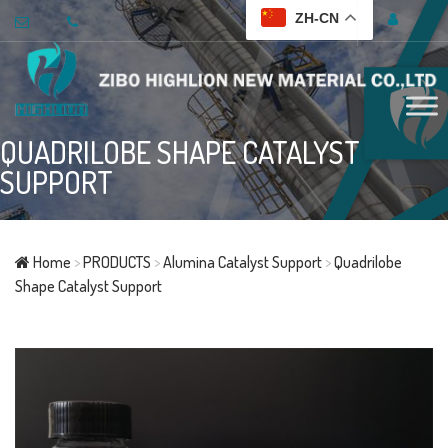
ZH-CN
QUADRILOBE SHAPE CATALYST
SUPPORT
Home
>
PRODUCTS
>
Alumina Catalyst Support
>
Quadrilobe
Shape Catalyst Support