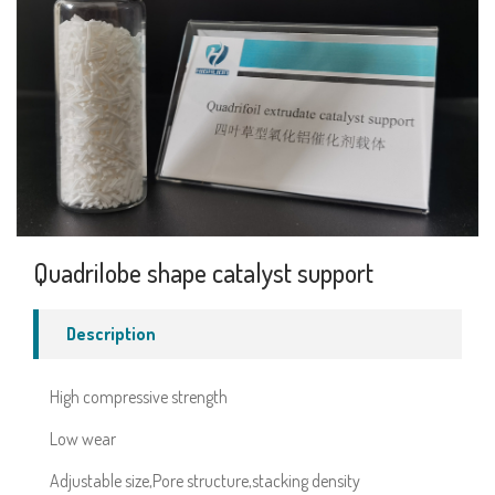
Quadrilobe shape catalyst support
Description
High compressive strength
Low wear
Adjustable size,Pore structure,stacking density