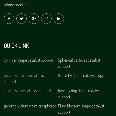
atione mantor
QUICK LINK
Cylinder shape catalyst support
Spherical particles catalyst
support
Quadrilobe shape catalyst
Butterfly shape catalyst support
support
Trilobe shape catalyst support
Raschig ring shape catalyst
support
gamma γ alumina microspheres
Plum blossom shape catalyst
support