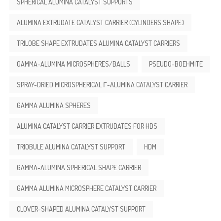
SPHERICAL ALUMINA CATALYST SUPPORTS
ALUMINA EXTRUDATE CATALYST CARRIER (CYLINDERS SHAPE)
TRILOBE SHAPE EXTRUDATES ALUMINA CATALYST CARRIERS
GAMMA-ALUMINA MICROSPHERES/BALLS
PSEUDO-BOEHMITE
SPRAY-DRIED MICROSPHERICAL Γ-ALUMINA CATALYST CARRIER
GAMMA ALUMINA SPHERES
ALUMINA CATALYST CARRIER EXTRUDATES FOR HDS
TRIOBULE ALUMINA CATALYST SUPPORT
HDM
GAMMA-ALUMINA SPHERICAL SHAPE CARRIER
GAMMA ALUMINA MICROSPHERE CATALYST CARRIER
CLOVER-SHAPED ALUMINA CATALYST SUPPORT