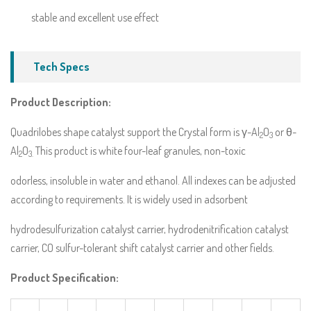
stable and excellent use effect
Tech Specs
Product Description:
Quadrilobes shape catalyst support the Crystal form is γ-Al
O
or θ-
2
3
Al
O
This product is white four-leaf granules, non-toxic
2
3.
odorless, insoluble in water and ethanol. All indexes can be adjusted
according to requirements. It is widely used in adsorbent
hydrodesulfurization catalyst carrier, hydrodenitrification catalyst
carrier, CO sulfur-tolerant shift catalyst carrier and other fields.
Product Specification: