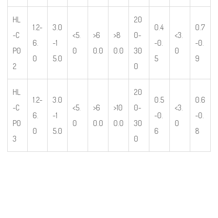
HL
20
1.2-
3.0
0.4
0.7
-C
<5.
>6
>8
0-
<3.
6.
-1
-0.
-0.
P0
0
0.0
0.0
30
0
0
5.0
5
9
2
0
HL
20
1.2-
3.0
0.5
0.6
-C
<5.
>6
>10
0-
<3.
6.
-1
-0.
-0.
P0
0
0.0
0.0
30
0
0
5.0
6
8
3
0