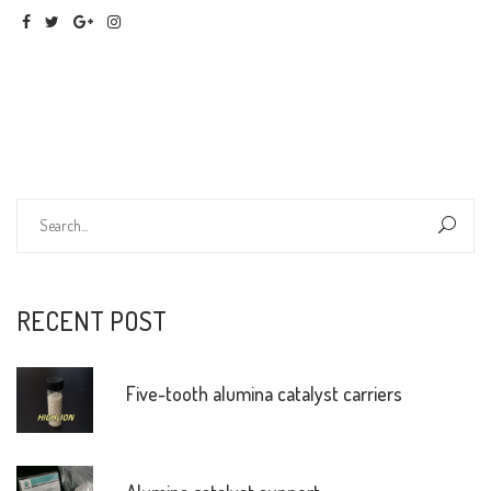
RECENT POST
Five-tooth alumina catalyst carriers