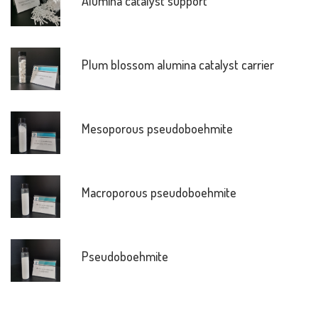
Alumina catalyst support
Plum blossom alumina catalyst carrier
Mesoporous pseudoboehmite
Macroporous pseudoboehmite
Pseudoboehmite