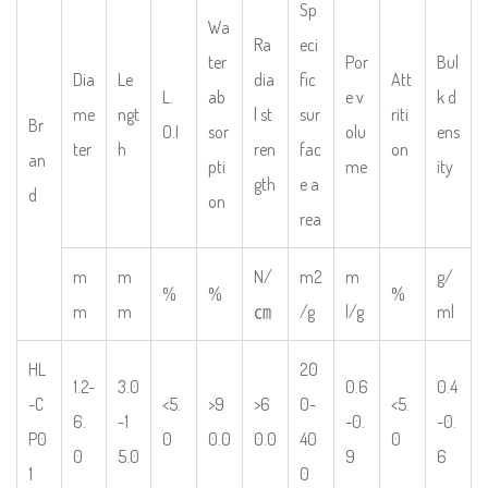
Sp
Wa
Ra
eci
ter
Por
Bul
Dia
Le
dia
fic
Att
L.
ab
e v
k d
me
ngt
l st
sur
riti
Br
O.I
sor
olu
ens
ter
h
ren
fac
on
an
pti
me
ity
gth
e a
d
on
rea
m
m
N/
m2
m
g/
%
%
%
m
m
㎝
/g
l/g
ml
HL
20
1.2-
3.0
0.6
0.4
-C
<5.
>9
>6
0-
<5.
6.
-1
-0.
-0.
P0
0
0.0
0.0
40
0
0
5.0
9
6
1
0