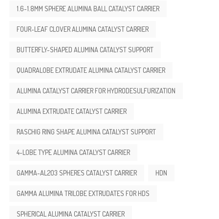
1.6-1.8MM SPHERE ALUMINA BALL CATALYST CARRIER
FOUR-LEAF CLOVER ALUMINA CATALYST CARRIER
BUTTERFLY-SHAPED ALUMINA CATALYST SUPPORT
QUADRALOBE EXTRUDATE ALUMINA CATALYST CARRIER
ALUMINA CATALYST CARRIER FOR HYDRODESULFURIZATION
ALUMINA EXTRUDATE CATALYST CARRIER
RASCHIG RING SHAPE ALUMINA CATALYST SUPPORT
4-LOBE TYPE ALUMINA CATALYST CARRIER
GAMMA-AL2O3 SPHERES CATALYST CARRIER
HDN
GAMMA ALUMINA TRILOBE EXTRUDATES FOR HDS
SPHERICAL ALUMINA CATALYST CARRIER