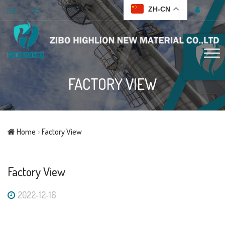
ZH-CN
FACTORY VIEW
Home
>
Factory View
Factory View
2022-12-16