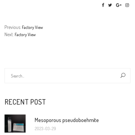
Previous:
Factory View
Next:
Factory View
RECENT POST
Mesoporous pseudoboehmite
2023-03-29