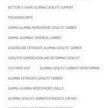
BUTTERFLY SHAPE ALUMINA CATALYST SUPPORT
PSEUDOBOEHMITE
GAMMA ALUMINA MICROSPHERE CATALYST CARRIER
GAMMA-ALÚMINAS SPHERICAL CARRIER
QUADRALOBE EXTRUDATE ALUMINA CATALYST CARRIER
CATALYTIC ISOMERIZATION AND REFORMING CATALYST
CUSTOMER VISIT
ALUMINA CATALYST CARRIER FOR REFORMING
ALUMINA EXTRUDATE CATALYST CARRIER
GAMMA-ALUMINA MICROSPHERES/BALLS
ALUMINA CATALYST CARRIER EXTRUDATES FOR HDS