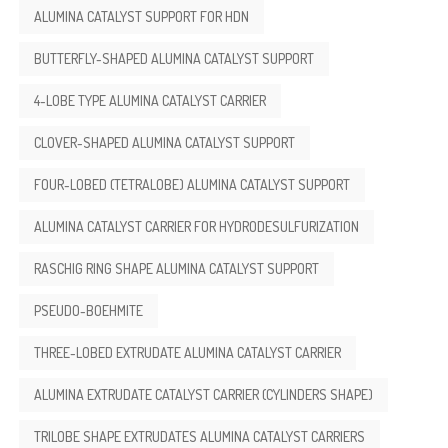
ALUMINA CATALYST SUPPORT FOR HDN
BUTTERFLY-SHAPED ALUMINA CATALYST SUPPORT
4-LOBE TYPE ALUMINA CATALYST CARRIER
CLOVER-SHAPED ALUMINA CATALYST SUPPORT
FOUR-LOBED (TETRALOBE) ALUMINA CATALYST SUPPORT
ALUMINA CATALYST CARRIER FOR HYDRODESULFURIZATION
RASCHIG RING SHAPE ALUMINA CATALYST SUPPORT
PSEUDO-BOEHMITE
THREE-LOBED EXTRUDATE ALUMINA CATALYST CARRIER
ALUMINA EXTRUDATE CATALYST CARRIER (CYLINDERS SHAPE)
TRILOBE SHAPE EXTRUDATES ALUMINA CATALYST CARRIERS