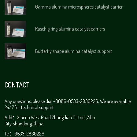
Gamma alumina microspheres catalyst carrier
Raschig ring alumina catalyst carriers
Butterfly shape alumina catalyst support
CONTACT
Any questions, please dial +0086-0533-2830226, We are available
24/7 for technical support
Add：Xincun West Road,Zhangdian District,Zibo
City,Shandong,China
Tel：0533-2830226