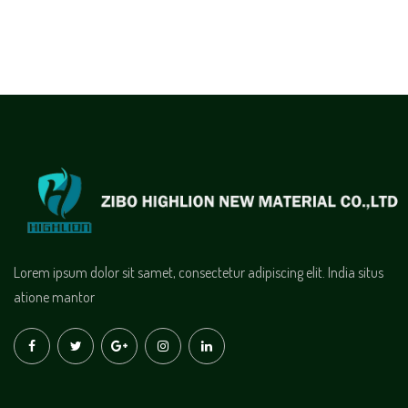
Lorem ipsum dolor sit samet, consectetur adipiscing elit. India situs
atione mantor