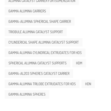
ALUMINA CATALYST CARRIER FOR ISOMERIZATION
GAMMA ALUMINA CARRIERS
GAMMA-ALUMINA SPHERICAL SHAPE CARRIER
TRIOBULE ALUMINA CATALYST SUPPORT
CYLINDERICAL SHAPE ALUMINA CATALYST SUPPORT
GAMMA ALUMINA CYLINDRICAL EXTRUDATES FOR HDS
SPHERICAL ALUMINA CATALYST SUPPORTS
HDM
GAMMA-AL2O3 SPHERES CATALYST CARRIER
GAMMA ALUMINA TRILOBE EXTRUDATES FOR HDS
HDN
GAMMA ALUMINA SPHERES