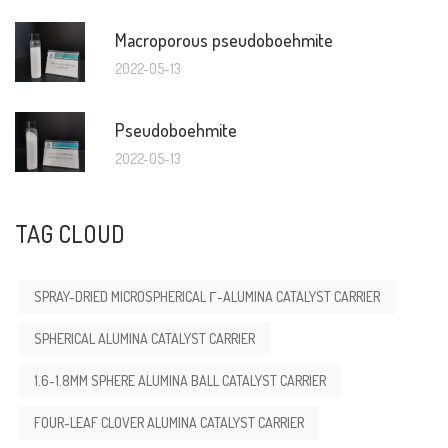
Macroporous pseudoboehmite
2022-05-13
Pseudoboehmite
2022-05-13
TAG CLOUD
SPRAY-DRIED MICROSPHERICAL Γ-ALUMINA CATALYST CARRIER
SPHERICAL ALUMINA CATALYST CARRIER
1.6-1.8MM SPHERE ALUMINA BALL CATALYST CARRIER
FOUR-LEAF CLOVER ALUMINA CATALYST CARRIER