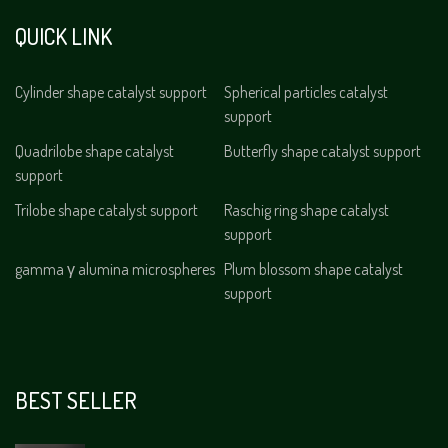
QUICK LINK
Cylinder shape catalyst support
Spherical particles catalyst
support
Quadrilobe shape catalyst
Butterfly shape catalyst support
support
Trilobe shape catalyst support
Raschig ring shape catalyst
support
gamma γ alumina microspheres
Plum blossom shape catalyst
support
BEST SELLER