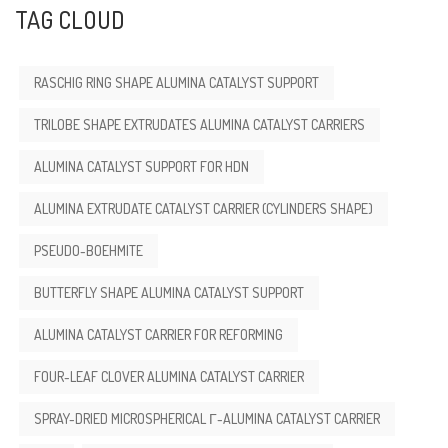
TAG CLOUD
RASCHIG RING SHAPE ALUMINA CATALYST SUPPORT
TRILOBE SHAPE EXTRUDATES ALUMINA CATALYST CARRIERS
ALUMINA CATALYST SUPPORT FOR HDN
ALUMINA EXTRUDATE CATALYST CARRIER (CYLINDERS SHAPE)
PSEUDO-BOEHMITE
BUTTERFLY SHAPE ALUMINA CATALYST SUPPORT
ALUMINA CATALYST CARRIER FOR REFORMING
FOUR-LEAF CLOVER ALUMINA CATALYST CARRIER
SPRAY-DRIED MICROSPHERICAL Γ-ALUMINA CATALYST CARRIER