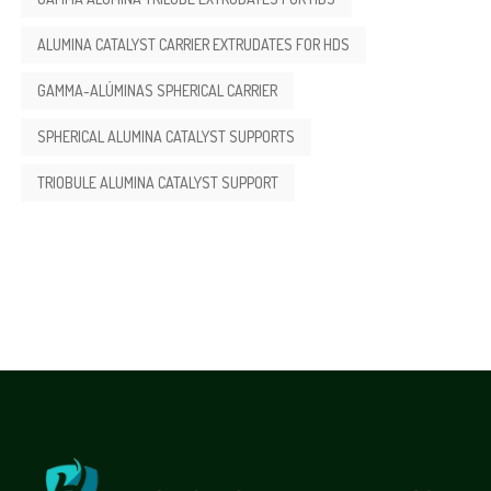
ALUMINA CATALYST CARRIER EXTRUDATES FOR HDS
GAMMA-ALÚMINAS SPHERICAL CARRIER
SPHERICAL ALUMINA CATALYST SUPPORTS
TRIOBULE ALUMINA CATALYST SUPPORT