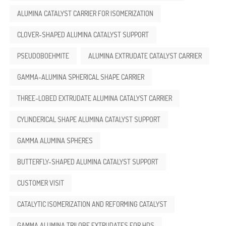
ALUMINA CATALYST CARRIER FOR ISOMERIZATION
CLOVER-SHAPED ALUMINA CATALYST SUPPORT
PSEUDOBOEHMITE
ALUMINA EXTRUDATE CATALYST CARRIER
GAMMA-ALUMINA SPHERICAL SHAPE CARRIER
THREE-LOBED EXTRUDATE ALUMINA CATALYST CARRIER
CYLINDERICAL SHAPE ALUMINA CATALYST SUPPORT
GAMMA ALUMINA SPHERES
BUTTERFLY-SHAPED ALUMINA CATALYST SUPPORT
CUSTOMER VISIT
CATALYTIC ISOMERIZATION AND REFORMING CATALYST
GAMMA ALUMINA TRILOBE EXTRUDATES FOR HDS