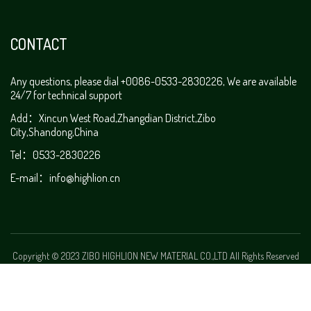
CONTACT
Any questions, please dial +0086-0533-2830226, We are available
24/7 for technical support
Add：Xincun West Road,Zhangdian District,Zibo
City,Shandong,China
Tel：0533-2830226
E-mail：
info@highlion.cn
Copyright © 2023 ZIBO HIGHLION NEW MATERIAL CO.,LTD All Rights Reserved