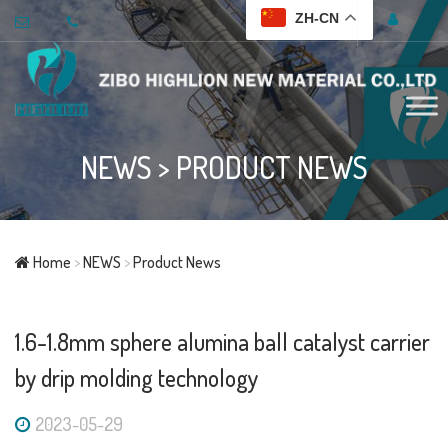
ZH-CN
NEWS
>
PRODUCT NEWS
Home
>
NEWS
>
Product News
1.6-1.8mm sphere alumina ball catalyst carrier
by drip molding technology
2023-05-29