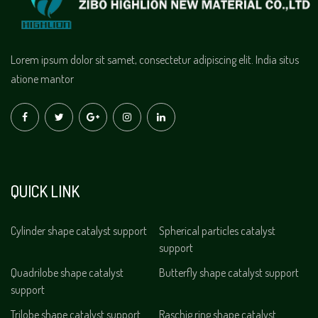
Lorem ipsum dolor sit samet, consectetur adipiscing elit. India situs
atione mantor
QUICK LINK
Cylinder shape catalyst support
Spherical particles catalyst
support
Quadrilobe shape catalyst
Butterfly shape catalyst support
support
Trilobe shape catalyst support
Raschig ring shape catalyst