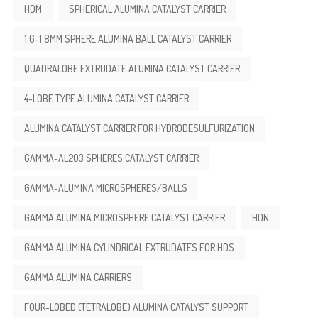
HDM
SPHERICAL ALUMINA CATALYST CARRIER
1.6-1.8MM SPHERE ALUMINA BALL CATALYST CARRIER
QUADRALOBE EXTRUDATE ALUMINA CATALYST CARRIER
4-LOBE TYPE ALUMINA CATALYST CARRIER
ALUMINA CATALYST CARRIER FOR HYDRODESULFURIZATION
GAMMA-AL2O3 SPHERES CATALYST CARRIER
GAMMA-ALUMINA MICROSPHERES/BALLS
GAMMA ALUMINA MICROSPHERE CATALYST CARRIER
HDN
GAMMA ALUMINA CYLINDRICAL EXTRUDATES FOR HDS
GAMMA ALUMINA CARRIERS
FOUR-LOBED (TETRALOBE) ALUMINA CATALYST SUPPORT