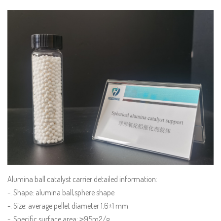
Alumina ball catalyst carrier detailed information:
-. Shape: alumina ball,sphere shape
-. Size: average pellet diameter 1.6±1 mm
-. Specific surface area: ≥95m2/g