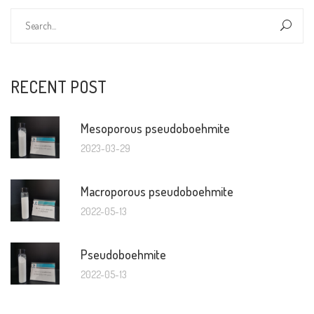
RECENT POST
Mesoporous pseudoboehmite
2023-03-29
Macroporous pseudoboehmite
2022-05-13
Pseudoboehmite
2022-05-13