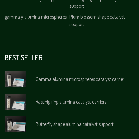
support
gamma γ alumina microspheres
Plum blossom shape catalyst
support
BEST SELLER
Gamma alumina microspheres catalyst carrier
Raschig ring alumina catalyst carriers
Butterfly shape alumina catalyst support