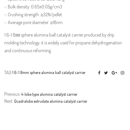
-. Bulk density: 0.65±0.05g/cm3
-. Crushing strength: ≥32N/pellet
-. Average pore diameter: ≥18nm
1.6-1.8㎜ sphere alumina ball catalyst carrier produced by drip
molding technology, it is widely used for propane dehydrogenation
and continuous reforming.
TAG:
1.6-1.8mm sphere alumina ball catalyst carrier
Previous:
4-lobe type alumina catalyst carrier
Next:
Quadralobe extrudate alumina catalyst carrier