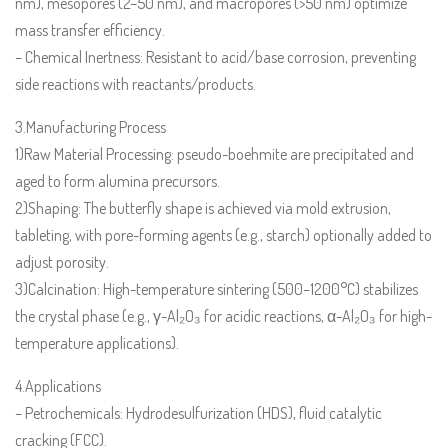
nm), mesopores (2–50 nm), and macropores (>50 nm) optimize
mass transfer efficiency.
– Chemical Inertness: Resistant to acid/base corrosion, preventing
side reactions with reactants/products.
3.Manufacturing Process
1)Raw Material Processing: pseudo-boehmite are precipitated and
aged to form alumina precursors.
2)Shaping: The butterfly shape is achieved via mold extrusion,
tableting, with pore-forming agents (e.g., starch) optionally added to
adjust porosity.
3)Calcination: High-temperature sintering (500–1200°C) stabilizes
the crystal phase (e.g., γ-Al₂O₃ for acidic reactions, α-Al₂O₃ for high-
temperature applications).
4.Applications
– Petrochemicals: Hydrodesulfurization (HDS), fluid catalytic
cracking (FCC).