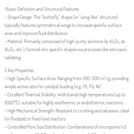
1.Basic Definition and Structural Features
– Shape Design: The “butterfly” shape (or “wing-like” structure)
typically features symmetrical wings to increase specific surface
area and improve fluid distribution.
– Material: Primarily composed of high-purity alumina (γ-Al₂O₃, α-
Al₂O₃, etc.), formed into specific shapes via processes like extrusion,
tableting.
2.Key Properties
– High Specific Surface Area: Ranging from 100–300 m²/g, providing
ample active sites for catalyst loading (e.g., Pt, Pd, Ni).
– Excellent Thermal Stability: Withstands high temperatures (up to
1000°C), suitable for highly exothermic or endothermic reactions.
– High Mechanical Strength: Resistant to crushing and abrasion, ideal
for fluidized or fixed-bed reactors.
– Controlled Pore Size Distribution: Combinations of micropores (<2