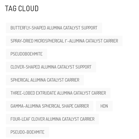
TAG CLOUD
BUTTERFLY-SHAPED ALUMINA CATALYST SUPPORT
SPRAY-DRIED MICROSPHERICAL Γ-ALUMINA CATALYST CARRIER
PSEUDOBOEHMITE
CLOVER-SHAPED ALUMINA CATALYST SUPPORT
SPHERICAL ALUMINA CATALYST CARRIER
THREE-LOBED EXTRUDATE ALUMINA CATALYST CARRIER
GAMMA-ALUMINA SPHERICAL SHAPE CARRIER
HDN
FOUR-LEAF CLOVER ALUMINA CATALYST CARRIER
PSEUDO-BOEHMITE