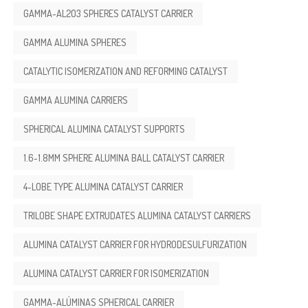
GAMMA-AL2O3 SPHERES CATALYST CARRIER
GAMMA ALUMINA SPHERES
CATALYTIC ISOMERIZATION AND REFORMING CATALYST
GAMMA ALUMINA CARRIERS
SPHERICAL ALUMINA CATALYST SUPPORTS
1.6-1.8MM SPHERE ALUMINA BALL CATALYST CARRIER
4-LOBE TYPE ALUMINA CATALYST CARRIER
TRILOBE SHAPE EXTRUDATES ALUMINA CATALYST CARRIERS
ALUMINA CATALYST CARRIER FOR HYDRODESULFURIZATION
ALUMINA CATALYST CARRIER FOR ISOMERIZATION
GAMMA-ALÚMINAS SPHERICAL CARRIER