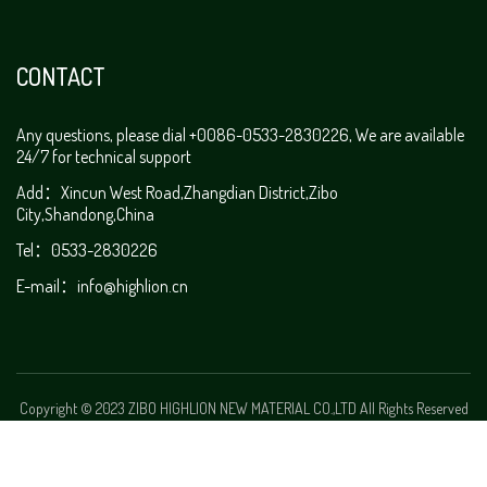
CONTACT
Any questions, please dial +0086-0533-2830226, We are available
24/7 for technical support
Add：Xincun West Road,Zhangdian District,Zibo
City,Shandong,China
Tel：0533-2830226
E-mail：
info@highlion.cn
Copyright © 2023 ZIBO HIGHLION NEW MATERIAL CO.,LTD All Rights Reserved