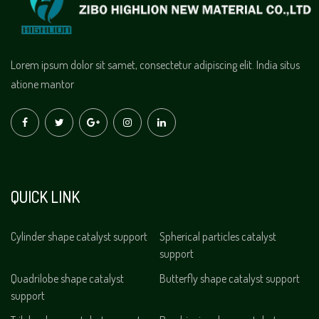
Lorem ipsum dolor sit samet, consectetur adipiscing elit. India situs
atione mantor
QUICK LINK
Cylinder shape catalyst support
Spherical particles catalyst
support
Quadrilobe shape catalyst
Butterfly shape catalyst support
support