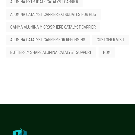
ALUMINA EXTRUDATE CATALYST CARRIER
ALUMINA CATALYST CARRIER EXTRUDATES FOR HDS
GAMMA ALUMINA MICROSPHERE CATALYST CARRIER
ALUMINA CATALYST CARRIER FOR REFORMING
CUSTOMER VISIT
BUTTERFLY SHAPE ALUMINA CATALYST SUPPORT
HDM