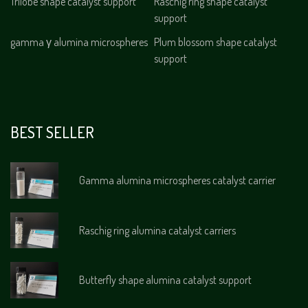
Trilobe shape catalyst support
Raschig ring shape catalyst
support
gamma γ alumina microspheres
Plum blossom shape catalyst
support
BEST SELLER
Gamma alumina microspheres catalyst carrier
Raschig ring alumina catalyst carriers
Butterfly shape alumina catalyst support