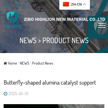
ZH-CN
NEWS
>
PRODUCT NEWS
Home
>
NEWS
>
Product News
Butterfly-shaped alumina catalyst support
2025-04-10