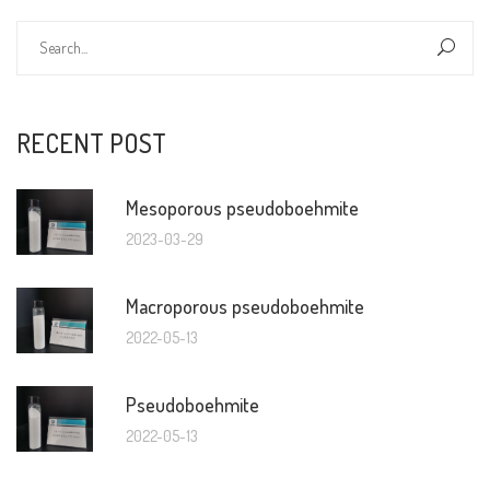
RECENT POST
Mesoporous pseudoboehmite
2023-03-29
Macroporous pseudoboehmite
2022-05-13
Pseudoboehmite
2022-05-13