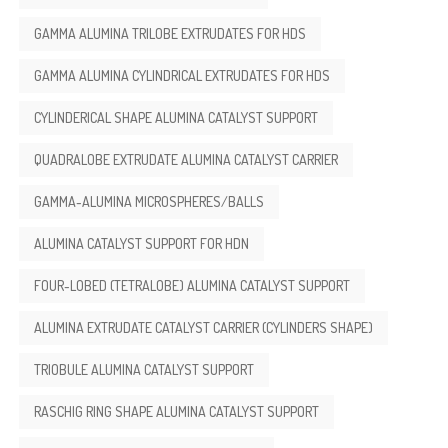
GAMMA ALUMINA TRILOBE EXTRUDATES FOR HDS
GAMMA ALUMINA CYLINDRICAL EXTRUDATES FOR HDS
CYLINDERICAL SHAPE ALUMINA CATALYST SUPPORT
QUADRALOBE EXTRUDATE ALUMINA CATALYST CARRIER
GAMMA-ALUMINA MICROSPHERES/BALLS
ALUMINA CATALYST SUPPORT FOR HDN
FOUR-LOBED (TETRALOBE) ALUMINA CATALYST SUPPORT
ALUMINA EXTRUDATE CATALYST CARRIER (CYLINDERS SHAPE)
TRIOBULE ALUMINA CATALYST SUPPORT
RASCHIG RING SHAPE ALUMINA CATALYST SUPPORT