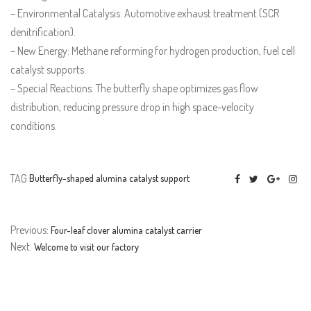
– Environmental Catalysis: Automotive exhaust treatment (SCR
denitrification).
– New Energy: Methane reforming for hydrogen production, fuel cell
catalyst supports.
– Special Reactions: The butterfly shape optimizes gas flow
distribution, reducing pressure drop in high space-velocity
conditions.
TAG:
Butterfly-shaped alumina catalyst support
Previous:
Four-leaf clover alumina catalyst carrier
Next:
Welcome to visit our factory