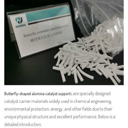
s are specially designed
Butterfly-shaped alumina catalyst support
catalyst carrier materials widely used in chemical engineering,
environmental protection, energy, and other fields due to their
unique physical structure and excellent performance. Below is a
detailed introduction: