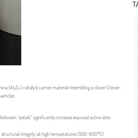
T
ina (Al₂O₃) catalyst carrier material resembling a clover (clover-
articles.
 between “petals” significantly increase exposed active sites
 structural integrity at high temperatures (500–800°C).