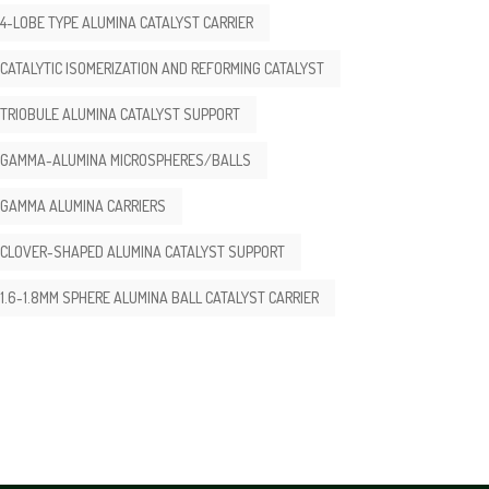
4-LOBE TYPE ALUMINA CATALYST CARRIER
CATALYTIC ISOMERIZATION AND REFORMING CATALYST
TRIOBULE ALUMINA CATALYST SUPPORT
GAMMA-ALUMINA MICROSPHERES/BALLS
GAMMA ALUMINA CARRIERS
CLOVER-SHAPED ALUMINA CATALYST SUPPORT
1.6-1.8MM SPHERE ALUMINA BALL CATALYST CARRIER