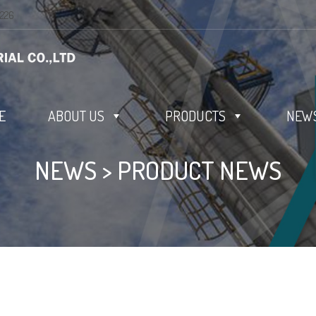
0226
E
ABOUT US
PRODUCTS
NEWS
NEWS
>
PRODUCT NEWS