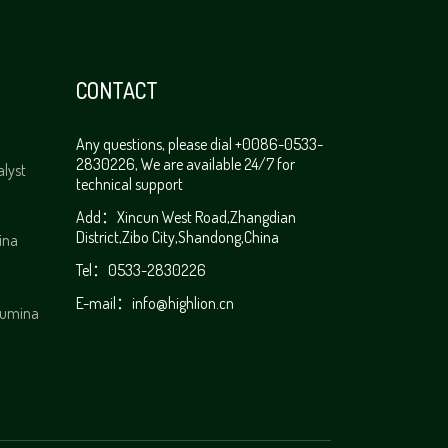
CONTACT
Any questions, please dial +0086-0533-
2830226, We are available 24/7 for
alyst
technical support
Add：Xincun West Road,Zhangdian
District,Zibo City,Shandong,China
ina
Tel：0533-2830226
E-mail：
info@highlion.cn
alumina