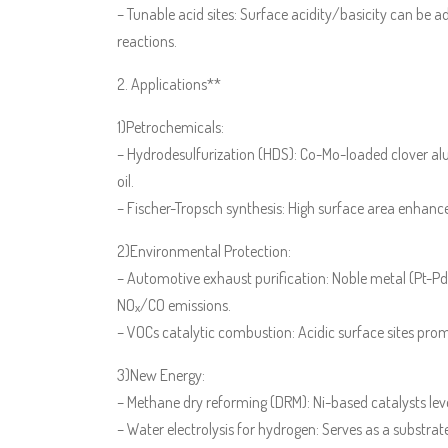
– Tunable acid sites: Surface acidity/basicity can be adj
reactions.
2. Applications**
1)Petrochemicals:
– Hydrodesulfurization (HDS): Co-Mo-loaded clover a
oil.
– Fischer-Tropsch synthesis: High surface area enhan
2)Environmental Protection:
– Automotive exhaust purification: Noble metal (Pt-Pd
NOₓ/CO emissions.
– VOCs catalytic combustion: Acidic surface sites pro
3)New Energy:
– Methane dry reforming (DRM): Ni-based catalysts leve
– Water electrolysis for hydrogen: Serves as a substrate