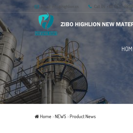
Email:
info@highlion.cn
Call Us: +86 0533-283
HOM
Home
>
NEWS
>
Product News