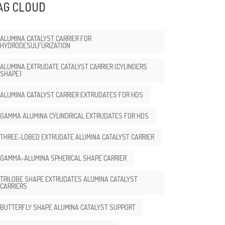
AG CLOUD
ALUMINA CATALYST CARRIER FOR
HYDRODESULFURIZATION
ALUMINA EXTRUDATE CATALYST CARRIER (CYLINDERS
SHAPE)
ALUMINA CATALYST CARRIER EXTRUDATES FOR HDS
GAMMA ALUMINA CYLINDRICAL EXTRUDATES FOR HDS
THREE-LOBED EXTRUDATE ALUMINA CATALYST CARRIER
GAMMA-ALUMINA SPHERICAL SHAPE CARRIER
TRILOBE SHAPE EXTRUDATES ALUMINA CATALYST
CARRIERS
BUTTERFLY SHAPE ALUMINA CATALYST SUPPORT