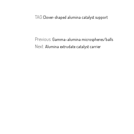
TAG:
Clover-shaped alumina catalyst support
Previous:
Gamma-alumina microspheres/balls
Next:
Alumina extrudate catalyst carrier