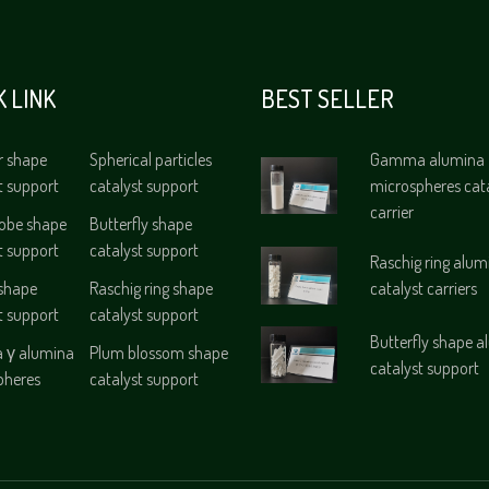
K LINK
BEST SELLER
r shape
Spherical particles
Gamma alumina
t support
catalyst support
microspheres cat
carrier
lobe shape
Butterfly shape
t support
catalyst support
Raschig ring alum
 shape
Raschig ring shape
catalyst carriers
t support
catalyst support
Butterfly shape 
γ alumina
Plum blossom shape
catalyst support
pheres
catalyst support