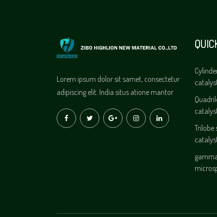
QUIC
Cylinde
Lorem ipsum dolor sit samet, consectetur
catalys
adipiscing elit. India situs atione mantor
Quadri
catalys
Trilobe
catalys
gamma 
micros