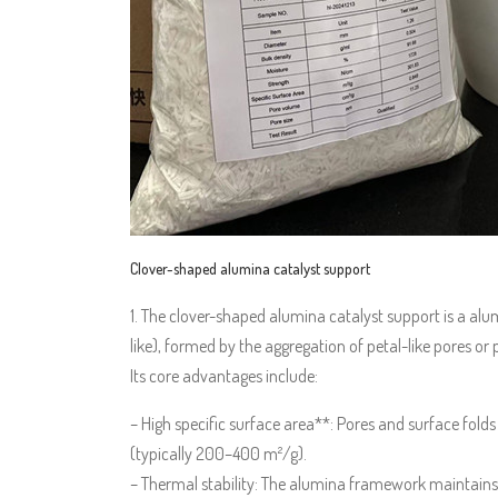
Clover-shaped alumina catalyst support
1. The clover-shaped alumina catalyst support is a alum
like), formed by the aggregation of petal-like pores or p
Its core advantages include:
– High specific surface area**: Pores and surface folds
(typically 200–400 m²/g).
– Thermal stability: The alumina framework maintains