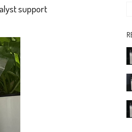
alyst support
R