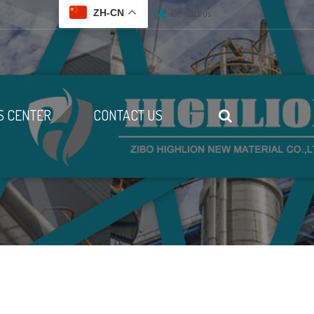
Contact us
ZH-CN
 CENTER
CONTACT US