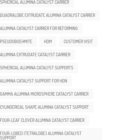
SPHERICAL ALUMINA CATALYST CARRIER
QUADRALOBE EXTRUDATE ALUMINA CATALYST CARRIER
ALUMINA CATALYST CARRIER FOR REFORMING
PSEUDOBOEHMITE
HDM
CUSTOMER VISIT
ALUMINA EXTRUDATE CATALYST CARRIER
SPHERICAL ALUMINA CATALYST SUPPORTS
ALUMINA CATALYST SUPPORT FOR HDN
GAMMA ALUMINA MICROSPHERE CATALYST CARRIER
CYLINDERICAL SHAPE ALUMINA CATALYST SUPPORT
FOUR-LEAF CLOVER ALUMINA CATALYST CARRIER
FOUR-LOBED (TETRALOBE) ALUMINA CATALYST
SUPPORT