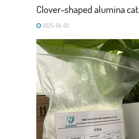
Clover-shaped alumina cat
2025-04-02