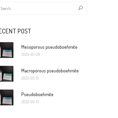
ECENT POST
Mesoporous pseudoboehmite
2023-03-29
Macroporous pseudoboehmite
2022-05-13
Pseudoboehmite
2022-05-13