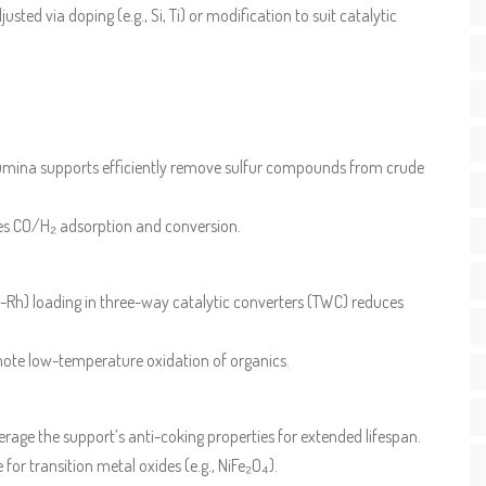
usted via doping (e.g., Si, Ti) or modification to suit catalytic
lumina supports efficiently remove sulfur compounds from crude
ces CO/H₂ adsorption and conversion.
-Rh) loading in three-way catalytic converters (TWC) reduces
mote low-temperature oxidation of organics.
rage the support’s anti-coking properties for extended lifespan.
 for transition metal oxides (e.g., NiFe₂O₄).