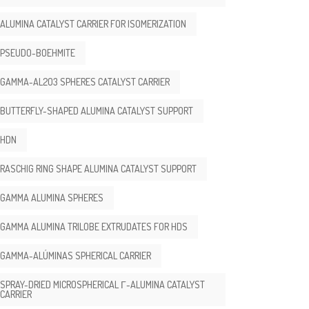
ALUMINA CATALYST CARRIER FOR ISOMERIZATION
PSEUDO-BOEHMITE
GAMMA-AL2O3 SPHERES CATALYST CARRIER
BUTTERFLY-SHAPED ALUMINA CATALYST SUPPORT
HDN
RASCHIG RING SHAPE ALUMINA CATALYST SUPPORT
GAMMA ALUMINA SPHERES
GAMMA ALUMINA TRILOBE EXTRUDATES FOR HDS
GAMMA-ALÚMINAS SPHERICAL CARRIER
SPRAY-DRIED MICROSPHERICAL Γ-ALUMINA CATALYST
CARRIER