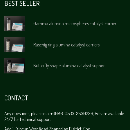
BEST SELLER
Gamma alumina microspheres catalyst carrier
Raschig ring alumina catalyst carriers
Butterfly shape alumina catalyst support
CONTACT
Any questions, please dial +0086-0533-2830226, We are available
24/7 for technical support
Add：Xincun West Road,Zhangdian District,Zibo