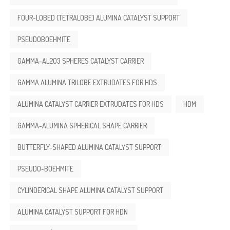
FOUR-LOBED (TETRALOBE) ALUMINA CATALYST SUPPORT
PSEUDOBOEHMITE
GAMMA-AL2O3 SPHERES CATALYST CARRIER
GAMMA ALUMINA TRILOBE EXTRUDATES FOR HDS
ALUMINA CATALYST CARRIER EXTRUDATES FOR HDS
HDM
GAMMA-ALUMINA SPHERICAL SHAPE CARRIER
BUTTERFLY-SHAPED ALUMINA CATALYST SUPPORT
PSEUDO-BOEHMITE
CYLINDERICAL SHAPE ALUMINA CATALYST SUPPORT
ALUMINA CATALYST SUPPORT FOR HDN