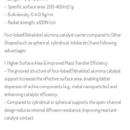
-. Specific surface area: 200-400m2/g
-. Bulk density: 0.4-0.9g/ml
-. Radial strength: ≥100N/cm
Four-lobed(Tetralobe) alumina catalyst carrier compared to Other
Shapes(such as spherical, cylindrical, trilobe etc),have following
advantages:
1. Higher Surface Area & Improved Mass Transfer Efficiency
– The grooved structure of four-lobed(Tetralobe) alumina catalyst
support increases the effective surface area, enabling better
dispersion of active components (e.g., metal nanoparticles) and
enhancing catalytic efficiency.
– Compared to cylindrical or spherical supports, the open-channel
design reduces internal diffusion resistance, improving reactant-
catalyst contact.