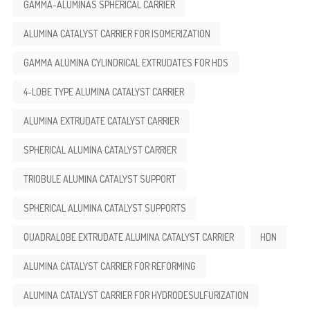
GAMMA-ALÚMINAS SPHERICAL CARRIER
ALUMINA CATALYST CARRIER FOR ISOMERIZATION
GAMMA ALUMINA CYLINDRICAL EXTRUDATES FOR HDS
4-LOBE TYPE ALUMINA CATALYST CARRIER
ALUMINA EXTRUDATE CATALYST CARRIER
SPHERICAL ALUMINA CATALYST CARRIER
TRIOBULE ALUMINA CATALYST SUPPORT
SPHERICAL ALUMINA CATALYST SUPPORTS
QUADRALOBE EXTRUDATE ALUMINA CATALYST CARRIER
HDN
ALUMINA CATALYST CARRIER FOR REFORMING
ALUMINA CATALYST CARRIER FOR HYDRODESULFURIZATION