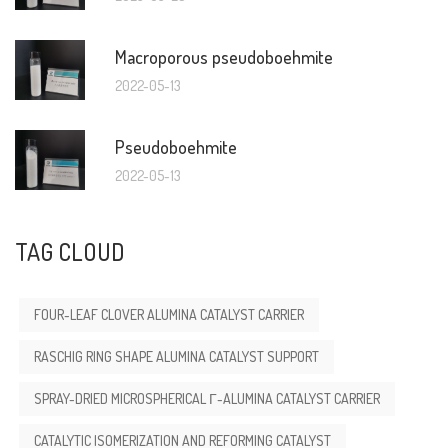
Macroporous pseudoboehmite
2022-05-13
Pseudoboehmite
2022-05-13
TAG CLOUD
FOUR-LEAF CLOVER ALUMINA CATALYST CARRIER
RASCHIG RING SHAPE ALUMINA CATALYST SUPPORT
SPRAY-DRIED MICROSPHERICAL Γ-ALUMINA CATALYST CARRIER
CATALYTIC ISOMERIZATION AND REFORMING CATALYST