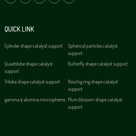
QUICK LINK
Cylinder shape catalyst support
Spherical particles catalyst
support
Quadrilobe shape catalyst
Butterfly shape catalyst support
support
Trilobe shape catalyst support
Raschig ring shape catalyst
support
gamma γ alumina microspheres
Plum blossom shape catalyst
support