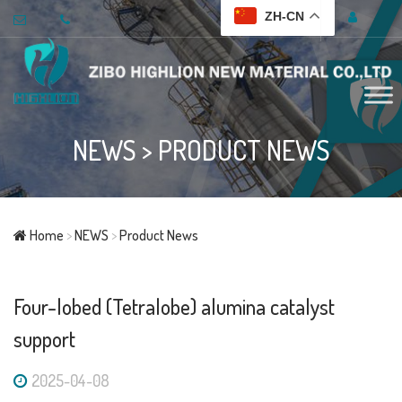
ZH-CN
NEWS
>
PRODUCT NEWS
Home
>
NEWS
>
Product News
Four-lobed (Tetralobe) alumina catalyst
support
2025-04-08