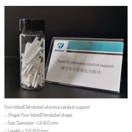
Four-lobed(Tetralobe) alumina catalyst support
-. Shape: Four-lobed(Tetralobe) shape
-. Size: Diameter = 1.2~6.0 mm
-. Length: = 3.0~15.0 mm