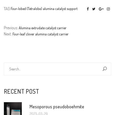
TAG:
Four-lobed (Tetralobe) alumina catalyst support
Previous:
Alumina extrudate catalyst carrier
Next:
Four-leaf clover alumina catalyst carrier
RECENT POST
Mesoporous pseudoboehmite
2023-03-29