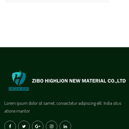
Lorem ipsum dolor sit samet, consectetur adipiscing elit. India situs
atione mantor