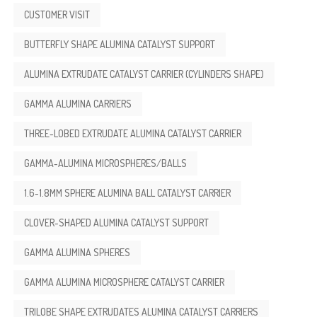
CUSTOMER VISIT
BUTTERFLY SHAPE ALUMINA CATALYST SUPPORT
ALUMINA EXTRUDATE CATALYST CARRIER (CYLINDERS SHAPE)
GAMMA ALUMINA CARRIERS
THREE-LOBED EXTRUDATE ALUMINA CATALYST CARRIER
GAMMA-ALUMINA MICROSPHERES/BALLS
1.6-1.8MM SPHERE ALUMINA BALL CATALYST CARRIER
CLOVER-SHAPED ALUMINA CATALYST SUPPORT
GAMMA ALUMINA SPHERES
GAMMA ALUMINA MICROSPHERE CATALYST CARRIER
TRILOBE SHAPE EXTRUDATES ALUMINA CATALYST CARRIERS