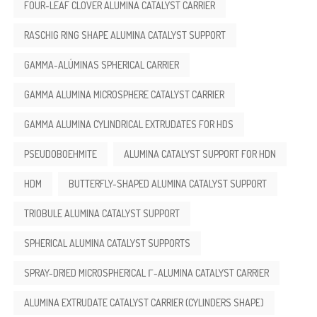
FOUR-LEAF CLOVER ALUMINA CATALYST CARRIER
RASCHIG RING SHAPE ALUMINA CATALYST SUPPORT
GAMMA-ALÚMINAS SPHERICAL CARRIER
GAMMA ALUMINA MICROSPHERE CATALYST CARRIER
GAMMA ALUMINA CYLINDRICAL EXTRUDATES FOR HDS
PSEUDOBOEHMITE
ALUMINA CATALYST SUPPORT FOR HDN
HDM
BUTTERFLY-SHAPED ALUMINA CATALYST SUPPORT
TRIOBULE ALUMINA CATALYST SUPPORT
SPHERICAL ALUMINA CATALYST SUPPORTS
SPRAY-DRIED MICROSPHERICAL Γ-ALUMINA CATALYST CARRIER
ALUMINA EXTRUDATE CATALYST CARRIER (CYLINDERS SHAPE)