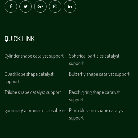
QUICK LINK
Cylinder shape catalyst support
Spherical particles catalyst
support
Quadrilobe shape catalyst
Butterfly shape catalyst support
support
Trilobe shape catalyst support
Raschig ring shape catalyst
support
gamma γ alumina microspheres
Plum blossom shape catalyst
support