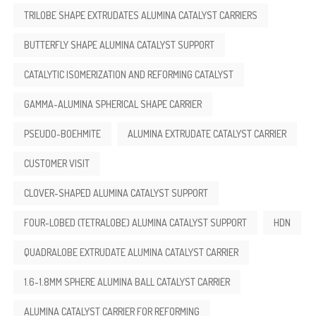
TRILOBE SHAPE EXTRUDATES ALUMINA CATALYST CARRIERS
BUTTERFLY SHAPE ALUMINA CATALYST SUPPORT
CATALYTIC ISOMERIZATION AND REFORMING CATALYST
GAMMA-ALUMINA SPHERICAL SHAPE CARRIER
PSEUDO-BOEHMITE
ALUMINA EXTRUDATE CATALYST CARRIER
CUSTOMER VISIT
CLOVER-SHAPED ALUMINA CATALYST SUPPORT
FOUR-LOBED (TETRALOBE) ALUMINA CATALYST SUPPORT
HDN
QUADRALOBE EXTRUDATE ALUMINA CATALYST CARRIER
1.6-1.8MM SPHERE ALUMINA BALL CATALYST CARRIER
ALUMINA CATALYST CARRIER FOR REFORMING