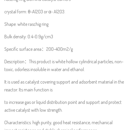
crystal form: θ-Al2O3 or α- Al2O3.
Shape: white raschig ring
Bulk density: 0.4-0.9g/cm3
Specific surface area：200-400m2/g
Description：This product is white hollow cylindrical particles, non-
toxic, odorless insoluble in water and ethanol.
It is used as catalyst covering support and adsorbent material in the
reactor. Its main function is
to increase gas or liquid distribution point and support and protect
active catalyst with low strength.
Characteristics: high purity, good heat resistance, mechanical