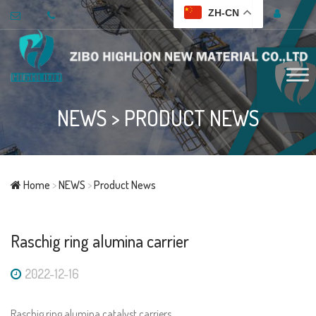
ZH-CN
NEWS
>
PRODUCT NEWS
Home
>
NEWS
>
Product News
Raschig ring alumina carrier
2022-12-16
Raschig ring alumina catalyst carriers