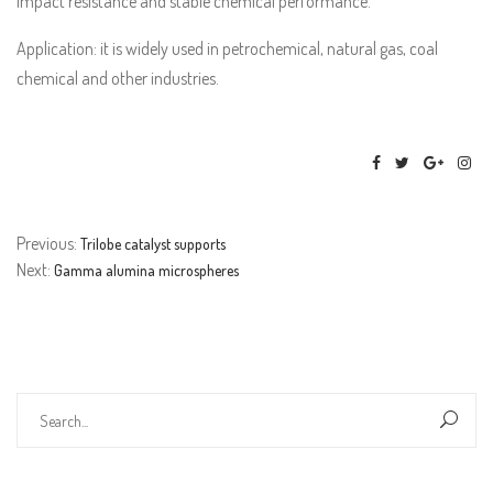
impact resistance and stable chemical performance.
Application: it is widely used in petrochemical, natural gas, coal
chemical and other industries.
Previous:
Trilobe catalyst supports
Next:
Gamma alumina microspheres