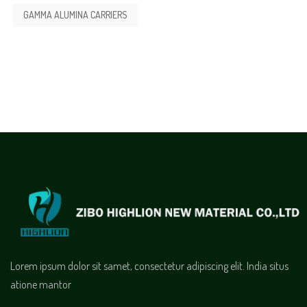
GAMMA ALUMINA CARRIERS
Lorem ipsum dolor sit samet, consectetur adipiscing elit. India situs
atione mantor