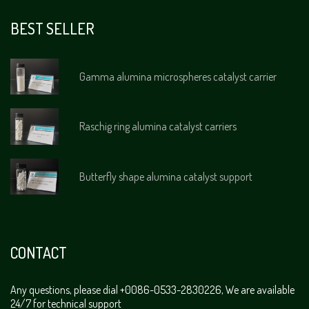
BEST SELLER
Gamma alumina microspheres catalyst carrier
Raschig ring alumina catalyst carriers
Butterfly shape alumina catalyst support
CONTACT
Any questions, please dial +0086-0533-2830226, We are available
24/7 for technical support