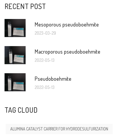
RECENT POST
Mesoporous pseudoboehmite
2023-03-29
Macroporous pseudoboehmite
2022-05-13
Pseudoboehmite
2022-05-13
TAG CLOUD
ALUMINA CATALYST CARRIER FOR HYDRODESULFURIZATION