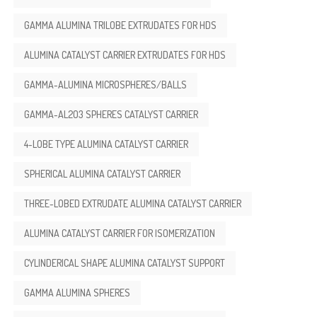
GAMMA ALUMINA TRILOBE EXTRUDATES FOR HDS
ALUMINA CATALYST CARRIER EXTRUDATES FOR HDS
GAMMA-ALUMINA MICROSPHERES/BALLS
GAMMA-AL2O3 SPHERES CATALYST CARRIER
4-LOBE TYPE ALUMINA CATALYST CARRIER
SPHERICAL ALUMINA CATALYST CARRIER
THREE-LOBED EXTRUDATE ALUMINA CATALYST CARRIER
ALUMINA CATALYST CARRIER FOR ISOMERIZATION
CYLINDERICAL SHAPE ALUMINA CATALYST SUPPORT
GAMMA ALUMINA SPHERES