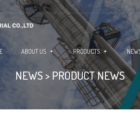
0226
E
ABOUT US
PRODUCTS
NEWS
NEWS
>
PRODUCT NEWS