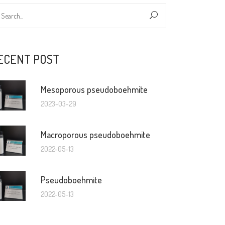
ECENT POST
Mesoporous pseudoboehmite
2023-03-29
Macroporous pseudoboehmite
2022-05-13
Pseudoboehmite
2022-05-13