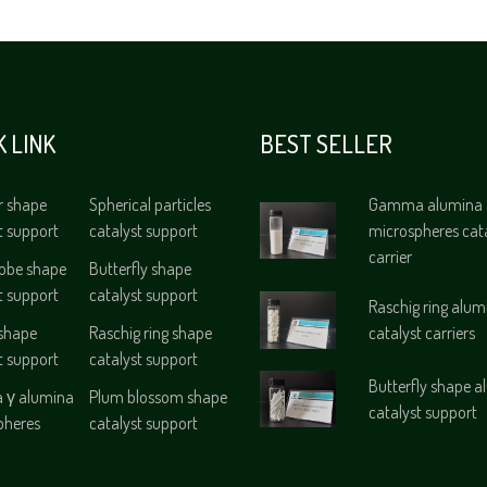
K LINK
BEST SELLER
r shape
Spherical particles
Gamma alumina
t support
catalyst support
microspheres cat
carrier
lobe shape
Butterfly shape
t support
catalyst support
Raschig ring alum
 shape
Raschig ring shape
catalyst carriers
t support
catalyst support
Butterfly shape 
γ alumina
Plum blossom shape
catalyst support
pheres
catalyst support