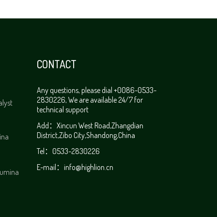
CONTACT
Any questions, please dial +0086-0533-
2830226, We are available 24/7 for
alyst
technical support
Add：Xincun West Road,Zhangdian
District,Zibo City,Shandong,China
ina
Tel：0533-2830226
E-mail：
info@highlion.cn
alumina