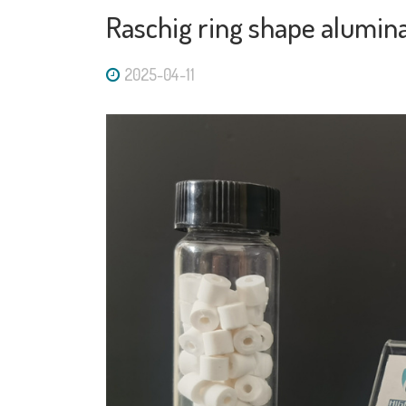
Raschig ring shape alumina
2025-04-11