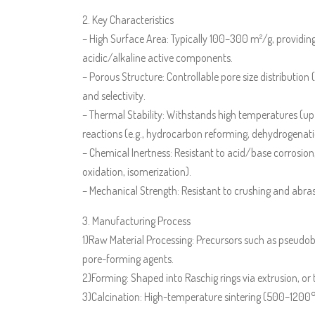
2. Key Characteristics
– High Surface Area: Typically 100–300 m²/g, providing a
acidic/alkaline active components.
– Porous Structure: Controllable pore size distribution
and selectivity.
– Thermal Stability: Withstands high temperatures (up
reactions (e.g., hydrocarbon reforming, dehydrogenati
– Chemical Inertness: Resistant to acid/base corrosion
oxidation, isomerization).
– Mechanical Strength: Resistant to crushing and abrasi
3. Manufacturing Process
1)Raw Material Processing: Precursors such as pseudobo
pore-forming agents.
2)Forming: Shaped into Raschig rings via extrusion, or 
3)Calcination: High-temperature sintering (500–1200°C)