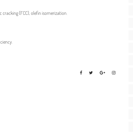
 cracking (FCC), olefin isomerization.
iciency.