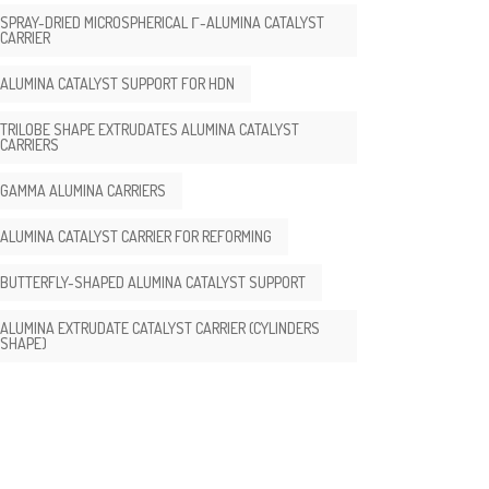
SPRAY-DRIED MICROSPHERICAL Γ-ALUMINA CATALYST
CARRIER
ALUMINA CATALYST SUPPORT FOR HDN
TRILOBE SHAPE EXTRUDATES ALUMINA CATALYST
CARRIERS
GAMMA ALUMINA CARRIERS
ALUMINA CATALYST CARRIER FOR REFORMING
BUTTERFLY-SHAPED ALUMINA CATALYST SUPPORT
ALUMINA EXTRUDATE CATALYST CARRIER (CYLINDERS
SHAPE)