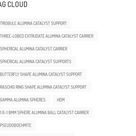
AG CLOUD
TRIOBULE ALUMINA CATALYST SUPPORT
THREE-LOBED EXTRUDATE ALUMINA CATALYST CARRIER
SPHERICAL ALUMINA CATALYST CARRIER
SPHERICAL ALUMINA CATALYST SUPPORTS
BUTTERFLY SHAPE ALUMINA CATALYST SUPPORT
RASCHIG RING SHAPE ALUMINA CATALYST SUPPORT
GAMMA ALUMINA SPHERES
HDM
1.6-1.8MM SPHERE ALUMINA BALL CATALYST CARRIER
PSEUDOBOEHMITE