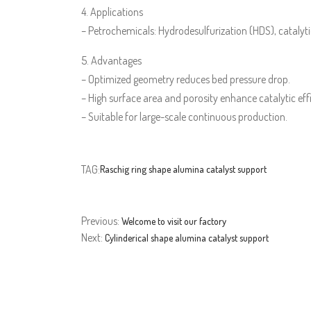
4. Applications
– Petrochemicals: Hydrodesulfurization (HDS), catalytic
5. Advantages
– Optimized geometry reduces bed pressure drop.
– High surface area and porosity enhance catalytic eff
– Suitable for large-scale continuous production.
TAG:
Raschig ring shape alumina catalyst support
Previous:
Welcome to visit our factory
Next:
Cylinderical shape alumina catalyst support