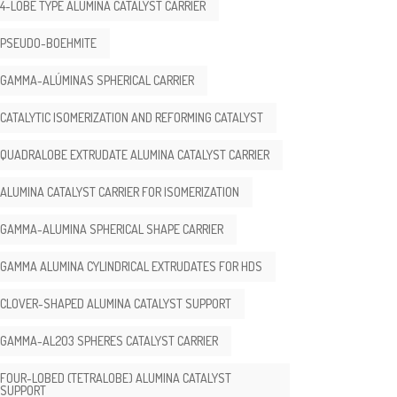
4-LOBE TYPE ALUMINA CATALYST CARRIER
PSEUDO-BOEHMITE
GAMMA-ALÚMINAS SPHERICAL CARRIER
CATALYTIC ISOMERIZATION AND REFORMING CATALYST
QUADRALOBE EXTRUDATE ALUMINA CATALYST CARRIER
ALUMINA CATALYST CARRIER FOR ISOMERIZATION
GAMMA-ALUMINA SPHERICAL SHAPE CARRIER
GAMMA ALUMINA CYLINDRICAL EXTRUDATES FOR HDS
CLOVER-SHAPED ALUMINA CATALYST SUPPORT
GAMMA-AL2O3 SPHERES CATALYST CARRIER
FOUR-LOBED (TETRALOBE) ALUMINA CATALYST
SUPPORT