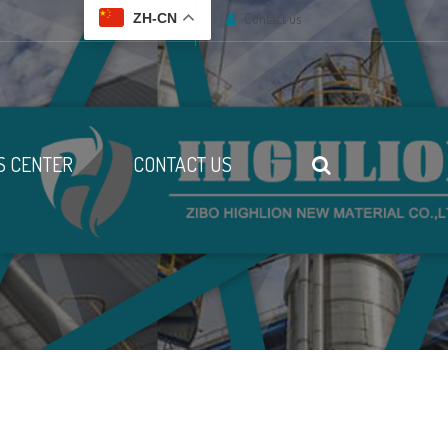
Contact us
ZH-CN
 CENTER
CONTACT US