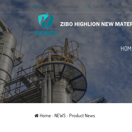
Email:
info@highlion.cn
Call Us: +86 0533-283
HOM
Home
>
NEWS
>
Product News