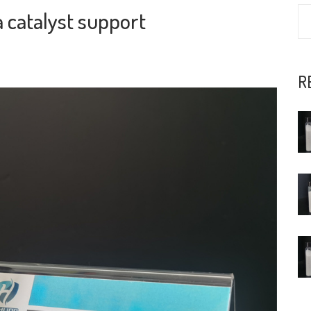
 catalyst support
R