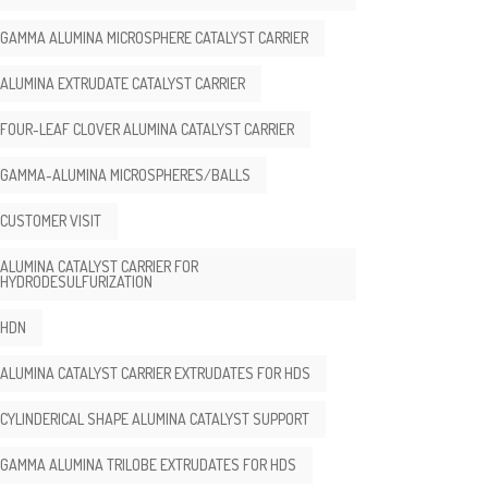
GAMMA ALUMINA MICROSPHERE CATALYST CARRIER
ALUMINA EXTRUDATE CATALYST CARRIER
FOUR-LEAF CLOVER ALUMINA CATALYST CARRIER
GAMMA-ALUMINA MICROSPHERES/BALLS
CUSTOMER VISIT
ALUMINA CATALYST CARRIER FOR
HYDRODESULFURIZATION
HDN
ALUMINA CATALYST CARRIER EXTRUDATES FOR HDS
CYLINDERICAL SHAPE ALUMINA CATALYST SUPPORT
GAMMA ALUMINA TRILOBE EXTRUDATES FOR HDS