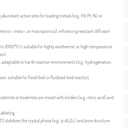
bundant active sites for loading metals (e.g., Pd, Pt, Ni) or
 (micro-, meso-, or macroporous), influencing reactant diffusion
 to 1000°C+), suitable for highly exothermic or high-temperature
on).
, adaptable to harsh reaction environments (e.g., hydrogenation,
on, suitable for fixed-bed or fluidized-bed reactors.
ehmite or boehmite are mixed with binders (e.g., nitric acid) and
tableting.
 stabilizes the crystal phase (e.g., γ-Al₂O₃) and pore structure.