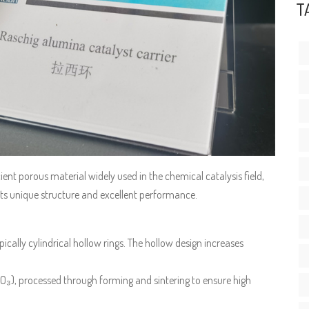
T
icient porous material widely used in the chemical catalysis field,
o its unique structure and excellent performance.
ypically cylindrical hollow rings. The hollow design increases
₂O₃), processed through forming and sintering to ensure high