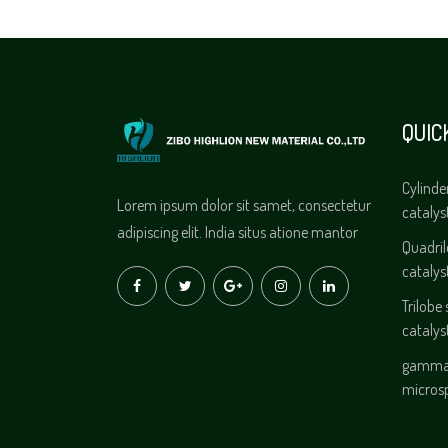
QUIC
Cylinde
Lorem ipsum dolor sit samet, consectetur
catalys
adipiscing elit. India situs atione mantor
Quadri
catalys
Trilobe
catalys
gamma 
micros