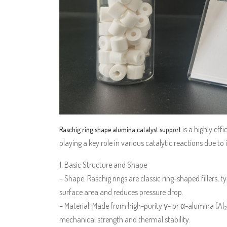
is a highly eff
Raschig ring shape alumina catalyst support
playing a key role in various catalytic reactions due t
1. Basic Structure and Shape
– Shape: Raschig rings are classic ring-shaped fillers, t
surface area and reduces pressure drop.
– Material: Made from high-purity γ- or α-alumina (Al
mechanical strength and thermal stability.