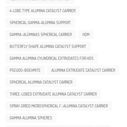
4-LOBE TYPE ALUMINA CATALYST CARRIER
SPHERICAL GAMMA‑ALUMINA SUPPORT
GAMMA-ALÚMINAS SPHERICAL CARRIER
HDM
BUTTERFLY SHAPE ALUMINA CATALYST SUPPORT
GAMMA ALUMINA CYLINDRICAL EXTRUDATES FOR HDS
PSEUDO-BOEHMITE
ALUMINA EXTRUDATE CATALYST CARRIER
SPHERICAL ALUMINA CATALYST CARRIER
THREE-LOBED EXTRUDATE ALUMINA CATALYST CARRIER
SPRAY-DRIED MICROSPHERICAL Γ-ALUMINA CATALYST CARRIER
GAMMA ALUMINA SPHERES