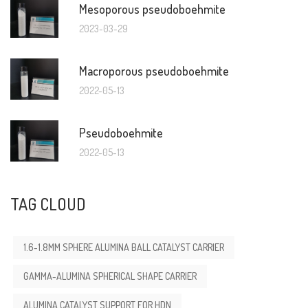
Mesoporous pseudoboehmite
2023-03-29
Macroporous pseudoboehmite
2022-05-13
Pseudoboehmite
2022-05-13
TAG CLOUD
1.6-1.8MM SPHERE ALUMINA BALL CATALYST CARRIER
GAMMA-ALUMINA SPHERICAL SHAPE CARRIER
ALUMINA CATALYST SUPPORT FOR HDN