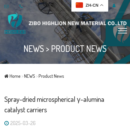
ZH-CN
NEWS
>
PRODUCT NEWS
Home
>
NEWS
>
Product News
Spray-dried microspherical γ-alumina
catalyst carriers
2025-03-26