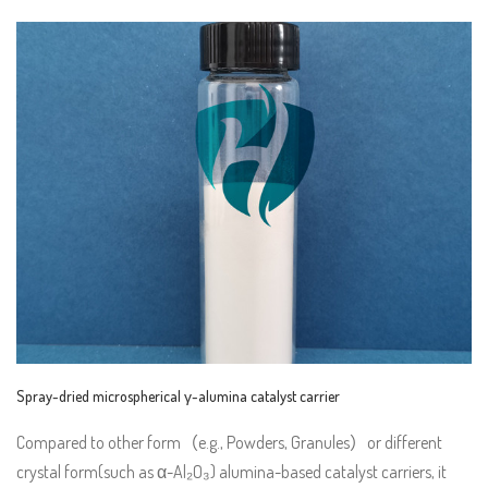
Spray-dried microspherical γ-alumina catalyst carrier
Compared to other form（e.g., Powders, Granules）or different
crystal form(such as α-Al₂O₃) alumina-based catalyst carriers, it