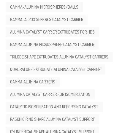
GAMMA-ALUMINA MICROSPHERES/BALLS
GAMMA-AL2O3 SPHERES CATALYST CARRIER
ALUMINA CATALYST CARRIER EXTRUDATES FOR HDS
GAMMA ALUMINA MICROSPHERE CATALYST CARRIER
TRILOBE SHAPE EXTRUDATES ALUMINA CATALYST CARRIERS
QUADRALOBE EXTRUDATE ALUMINA CATALYST CARRIER
GAMMA ALUMINA CARRIERS
ALUMINA CATALYST CARRIER FOR ISOMERIZATION
CATALYTIC ISOMERIZATION AND REFORMING CATALYST
RASCHIG RING SHAPE ALUMINA CATALYST SUPPORT
CYLINDERICAL SHAPE ALUMINA CATALYST SUPPORT