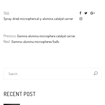
TAG:
Spray-dried microspherical γ-alumina catalyst carrier
Previous:
Gamma alumina microsphere catalyst carrier
Next:
Gamma-alumina microspheres/balls
RECENT POST