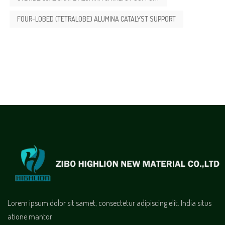
FOUR-LOBED (TETRALOBE) ALUMINA CATALYST SUPPORT
Lorem ipsum dolor sit samet, consectetur adipiscing elit. India situs
atione mantor