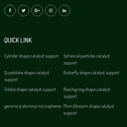
QUICK LINK
Cylinder shape catalyst support
Spherical particles catalyst
support
Quadrilobe shape catalyst
Butterfly shape catalyst support
support
Trilobe shape catalyst support
Raschig ring shape catalyst
support
gamma γ alumina microspheres
Plum blossom shape catalyst
support