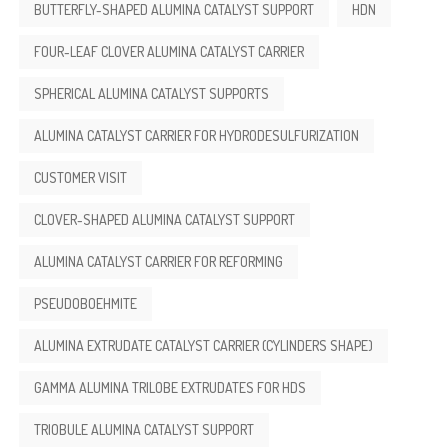
BUTTERFLY-SHAPED ALUMINA CATALYST SUPPORT
HDN
FOUR-LEAF CLOVER ALUMINA CATALYST CARRIER
SPHERICAL ALUMINA CATALYST SUPPORTS
ALUMINA CATALYST CARRIER FOR HYDRODESULFURIZATION
CUSTOMER VISIT
CLOVER-SHAPED ALUMINA CATALYST SUPPORT
ALUMINA CATALYST CARRIER FOR REFORMING
PSEUDOBOEHMITE
ALUMINA EXTRUDATE CATALYST CARRIER (CYLINDERS SHAPE)
GAMMA ALUMINA TRILOBE EXTRUDATES FOR HDS
TRIOBULE ALUMINA CATALYST SUPPORT