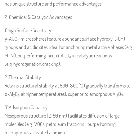
has unique structure and performance advantages.
2. Chemical & Catalytic Advantages
1)High Surface Reactivity:
γ-Al₂O₃ microspheres feature abundant surface hydroxyl (-OH)
groups and acidic sites, ideal for anchoring metal active phases (e.g.,
Pt, Ni), outperforming inert α-Al₂O₃ in catalytic reactions
(e.g.,hydrogenation,cracking).
2)Thermal Stability:
Retains structural stability at 500–800°C (gradually transforms to
α-Al₂O₃ at higher temperatures), superior to amorphous Al₂O₃.
3)Adsorption Capacity:
Mesoporous structure (2–50 nm) facilitates diffusion of large
molecules (e.g., VOCs, petroleum fractions), outperforming
microporous activated alumina.