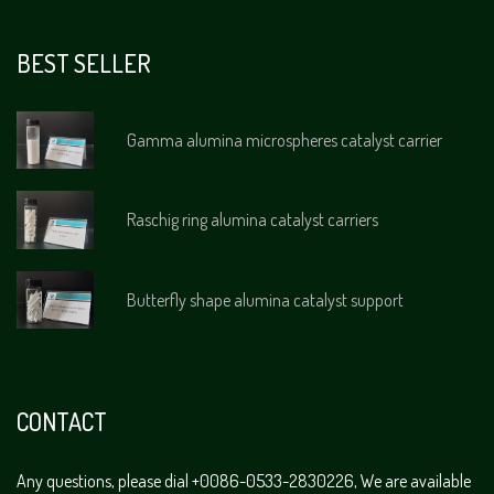
BEST SELLER
Gamma alumina microspheres catalyst carrier
Raschig ring alumina catalyst carriers
Butterfly shape alumina catalyst support
CONTACT
Any questions, please dial +0086-0533-2830226, We are available