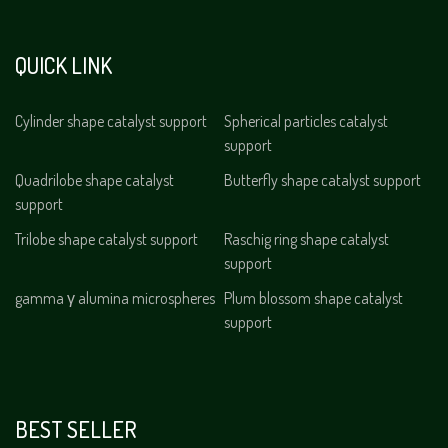
QUICK LINK
Cylinder shape catalyst support
Spherical particles catalyst
support
Quadrilobe shape catalyst
Butterfly shape catalyst support
support
Trilobe shape catalyst support
Raschig ring shape catalyst
support
gamma γ alumina microspheres
Plum blossom shape catalyst
support
BEST SELLER