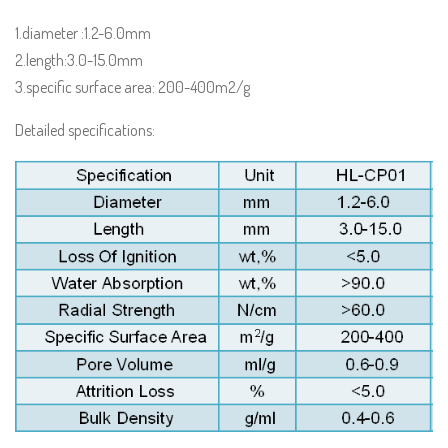
1.diameter :1.2-6.0mm
2.length:3.0-15.0mm
3.specific surface area: 200-400m2/g
Detailed specifications: