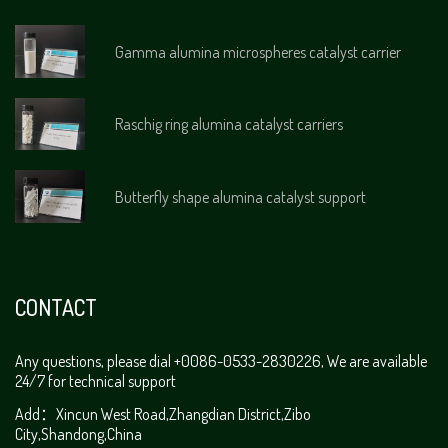
Gamma alumina microspheres catalyst carrier
Raschig ring alumina catalyst carriers
Butterfly shape alumina catalyst support
CONTACT
Any questions, please dial +0086-0533-2830226, We are available
24/7 for technical support
Add：Xincun West Road,Zhangdian District,Zibo
City,Shandong,China