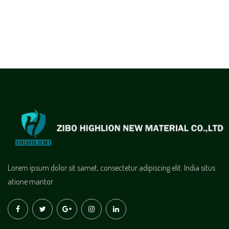
Lorem ipsum dolor sit samet, consectetur adipiscing elit. India situs
atione mantor