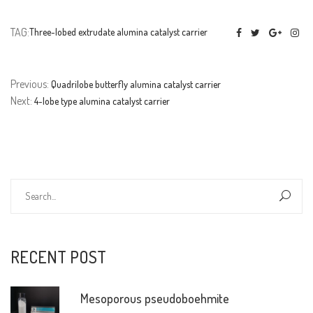
TAG:
Three-lobed extrudate alumina catalyst carrier
Previous:
Quadrilobe butterfly alumina catalyst carrier
Next:
4-lobe type alumina catalyst carrier
RECENT POST
Mesoporous pseudoboehmite