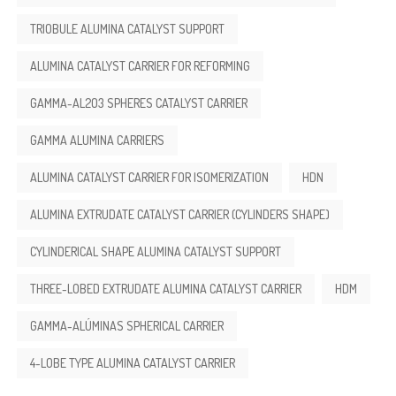
TRIOBULE ALUMINA CATALYST SUPPORT
ALUMINA CATALYST CARRIER FOR REFORMING
GAMMA-AL2O3 SPHERES CATALYST CARRIER
GAMMA ALUMINA CARRIERS
ALUMINA CATALYST CARRIER FOR ISOMERIZATION
HDN
ALUMINA EXTRUDATE CATALYST CARRIER (CYLINDERS SHAPE)
CYLINDERICAL SHAPE ALUMINA CATALYST SUPPORT
THREE-LOBED EXTRUDATE ALUMINA CATALYST CARRIER
HDM
GAMMA-ALÚMINAS SPHERICAL CARRIER
4-LOBE TYPE ALUMINA CATALYST CARRIER