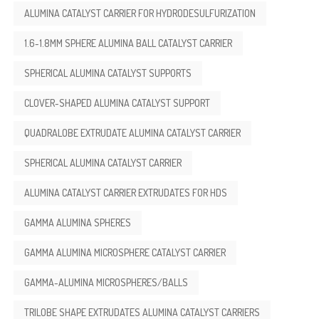
ALUMINA CATALYST CARRIER FOR HYDRODESULFURIZATION
1.6-1.8MM SPHERE ALUMINA BALL CATALYST CARRIER
SPHERICAL ALUMINA CATALYST SUPPORTS
CLOVER-SHAPED ALUMINA CATALYST SUPPORT
QUADRALOBE EXTRUDATE ALUMINA CATALYST CARRIER
SPHERICAL ALUMINA CATALYST CARRIER
ALUMINA CATALYST CARRIER EXTRUDATES FOR HDS
GAMMA ALUMINA SPHERES
GAMMA ALUMINA MICROSPHERE CATALYST CARRIER
GAMMA-ALUMINA MICROSPHERES/BALLS
TRILOBE SHAPE EXTRUDATES ALUMINA CATALYST CARRIERS