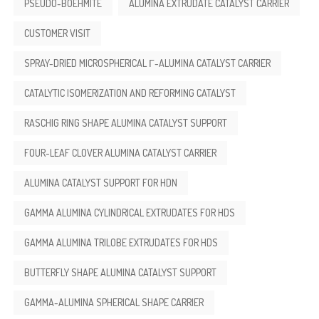
PSEUDO-BOEHMITE
ALUMINA EXTRUDATE CATALYST CARRIER
CUSTOMER VISIT
SPRAY-DRIED MICROSPHERICAL Γ-ALUMINA CATALYST CARRIER
CATALYTIC ISOMERIZATION AND REFORMING CATALYST
RASCHIG RING SHAPE ALUMINA CATALYST SUPPORT
FOUR-LEAF CLOVER ALUMINA CATALYST CARRIER
ALUMINA CATALYST SUPPORT FOR HDN
GAMMA ALUMINA CYLINDRICAL EXTRUDATES FOR HDS
GAMMA ALUMINA TRILOBE EXTRUDATES FOR HDS
BUTTERFLY SHAPE ALUMINA CATALYST SUPPORT
GAMMA-ALUMINA SPHERICAL SHAPE CARRIER