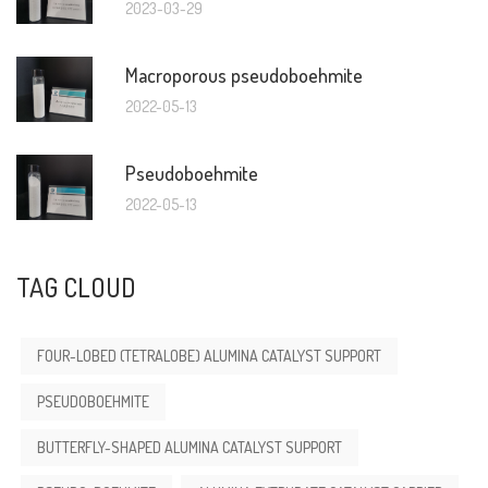
2023-03-29
Macroporous pseudoboehmite
2022-05-13
Pseudoboehmite
2022-05-13
TAG CLOUD
FOUR-LOBED (TETRALOBE) ALUMINA CATALYST SUPPORT
PSEUDOBOEHMITE
BUTTERFLY-SHAPED ALUMINA CATALYST SUPPORT