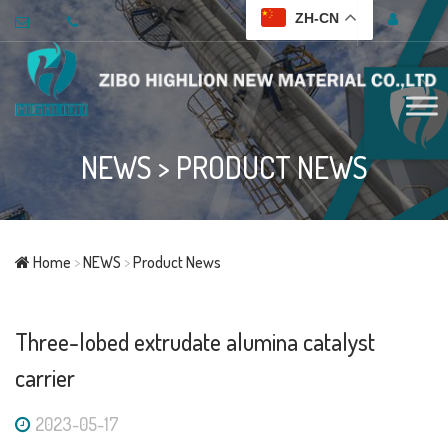
ZH-CN
NEWS
>
PRODUCT NEWS
Home
>
NEWS
>
Product News
Three-lobed extrudate alumina catalyst
carrier
2023-05-17