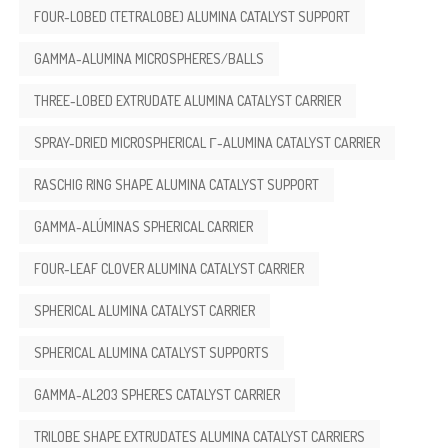
FOUR-LOBED (TETRALOBE) ALUMINA CATALYST SUPPORT
GAMMA-ALUMINA MICROSPHERES/BALLS
THREE-LOBED EXTRUDATE ALUMINA CATALYST CARRIER
SPRAY-DRIED MICROSPHERICAL Γ-ALUMINA CATALYST CARRIER
RASCHIG RING SHAPE ALUMINA CATALYST SUPPORT
GAMMA-ALÚMINAS SPHERICAL CARRIER
FOUR-LEAF CLOVER ALUMINA CATALYST CARRIER
SPHERICAL ALUMINA CATALYST CARRIER
SPHERICAL ALUMINA CATALYST SUPPORTS
GAMMA-AL2O3 SPHERES CATALYST CARRIER
TRILOBE SHAPE EXTRUDATES ALUMINA CATALYST CARRIERS