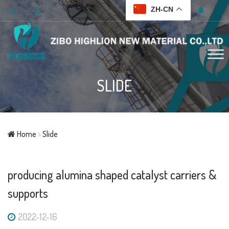
ZH-CN
SLIDE
Home
>
Slide
producing alumina shaped catalyst carriers &
supports
2022-12-16