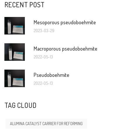
RECENT POST
Mesoporous pseudoboehmite
2023-03-29
Macroporous pseudoboehmite
2022-05-13
Pseudoboehmite
2022-05-13
TAG CLOUD
ALUMINA CATALYST CARRIER FOR REFORMING