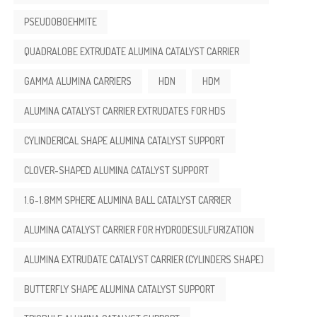
PSEUDOBOEHMITE
QUADRALOBE EXTRUDATE ALUMINA CATALYST CARRIER
GAMMA ALUMINA CARRIERS
HDN
HDM
ALUMINA CATALYST CARRIER EXTRUDATES FOR HDS
CYLINDERICAL SHAPE ALUMINA CATALYST SUPPORT
CLOVER-SHAPED ALUMINA CATALYST SUPPORT
1.6-1.8MM SPHERE ALUMINA BALL CATALYST CARRIER
ALUMINA CATALYST CARRIER FOR HYDRODESULFURIZATION
ALUMINA EXTRUDATE CATALYST CARRIER (CYLINDERS SHAPE)
BUTTERFLY SHAPE ALUMINA CATALYST SUPPORT