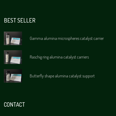
BEST SELLER
Gamma alumina microspheres catalyst carrier
Raschig ring alumina catalyst carriers
Butterfly shape alumina catalyst support
CONTACT