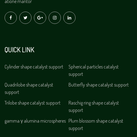
atione mantor
QUICK LINK
Cylinder shape catalyst support
Spherical particles catalyst
support
Quadrilobe shape catalyst
Butterfly shape catalyst support
support
Trilobe shape catalyst support
Raschig ring shape catalyst
support
gamma γ alumina microspheres
Plum blossom shape catalyst
support