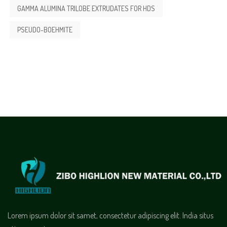
GAMMA ALUMINA TRILOBE EXTRUDATES FOR HDS
PSEUDO-BOEHMITE
Lorem ipsum dolor sit samet, consectetur adipiscing elit. India situs