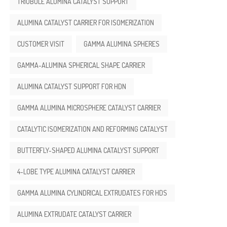
TRIOBULE ALUMINA CATALYST SUPPORT
ALUMINA CATALYST CARRIER FOR ISOMERIZATION
CUSTOMER VISIT
GAMMA ALUMINA SPHERES
GAMMA-ALUMINA SPHERICAL SHAPE CARRIER
ALUMINA CATALYST SUPPORT FOR HDN
GAMMA ALUMINA MICROSPHERE CATALYST CARRIER
CATALYTIC ISOMERIZATION AND REFORMING CATALYST
BUTTERFLY-SHAPED ALUMINA CATALYST SUPPORT
4-LOBE TYPE ALUMINA CATALYST CARRIER
GAMMA ALUMINA CYLINDRICAL EXTRUDATES FOR HDS
ALUMINA EXTRUDATE CATALYST CARRIER