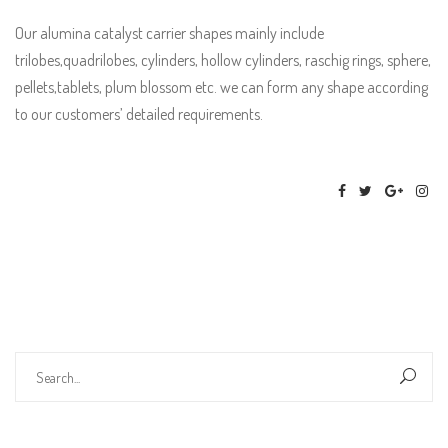
Our alumina catalyst carrier shapes mainly include
trilobes,quadrilobes, cylinders, hollow cylinders, raschig rings, sphere,
pellets,tablets, plum blossom etc. we can form any shape according
to our customers’ detailed requirements.