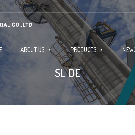
0226
E
ABOUT US
PRODUCTS
NEWS
SLIDE