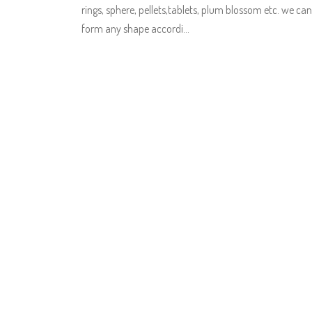
rings, sphere, pellets,tablets, plum blossom etc. we can
form any shape accordi…