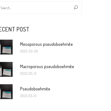
ECENT POST
Mesoporous pseudoboehmite
2023-03-29
Macroporous pseudoboehmite
2022-05-13
Pseudoboehmite
2022-05-13