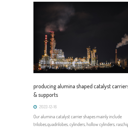
producing alumina shaped catalyst carrier
& supports
2022-12-16
Our alumina catalyst carrier shapes mainly include
trilobes,quadrilobes, cylinders, hollow cylinders, raschi