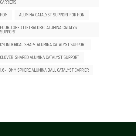
CARRIERS
HDM
ALUMINA CATALYST SUPPORT FOR HDN
FOUR-LOBED (TETRALOBE) ALUMINA CATALYST
SUPPORT
CYLINDERICAL SHAPE ALUMINA CATALYST SUPPORT
CLOVER-SHAPED ALUMINA CATALYST SUPPORT
1.6-1.8MM SPHERE ALUMINA BALL CATALYST CARRIER