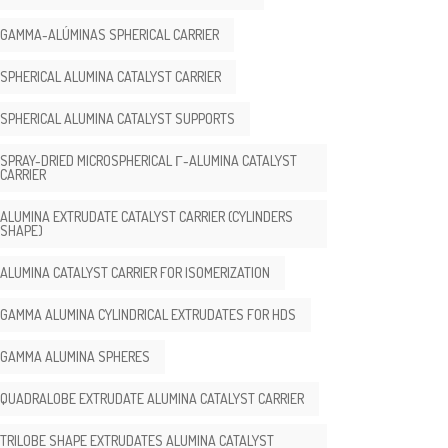
GAMMA-ALÚMINAS SPHERICAL CARRIER
SPHERICAL ALUMINA CATALYST CARRIER
SPHERICAL ALUMINA CATALYST SUPPORTS
SPRAY-DRIED MICROSPHERICAL Γ-ALUMINA CATALYST
CARRIER
ALUMINA EXTRUDATE CATALYST CARRIER (CYLINDERS
SHAPE)
ALUMINA CATALYST CARRIER FOR ISOMERIZATION
GAMMA ALUMINA CYLINDRICAL EXTRUDATES FOR HDS
GAMMA ALUMINA SPHERES
QUADRALOBE EXTRUDATE ALUMINA CATALYST CARRIER
TRILOBE SHAPE EXTRUDATES ALUMINA CATALYST