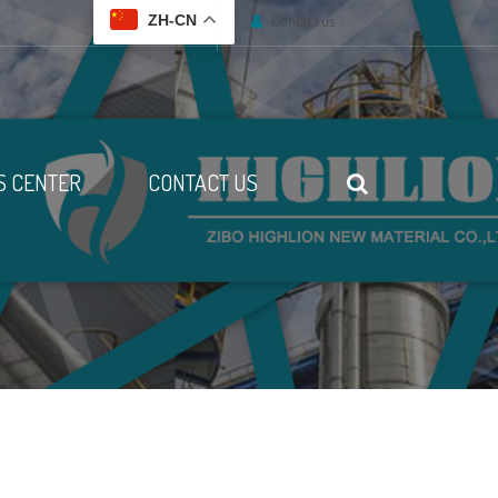
Contact us
ZH-CN
 CENTER
CONTACT US