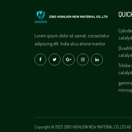
QUIC
Cylinde
Lorem ipsum dolor sit samet, consectetur
catalys
adipiscing elit. India situs atione mantor
Quadri
catalys
Trilobe
catalys
gamma 
micros
Copyright © 2023 ZIBO HIGHLION NEW MATERIAL CO.,LTD All 