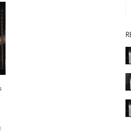
R
s
g