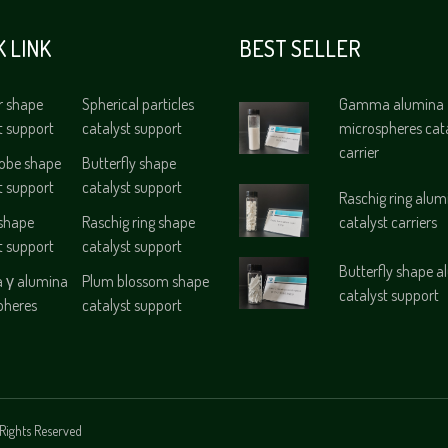
K LINK
BEST SELLER
r shape
Spherical particles
Gamma alumina
t support
catalyst support
microspheres cat
carrier
lobe shape
Butterfly shape
t support
catalyst support
Raschig ring alum
 shape
Raschig ring shape
catalyst carriers
t support
catalyst support
Butterfly shape 
γ alumina
Plum blossom shape
catalyst support
pheres
catalyst support
Rights Reserved