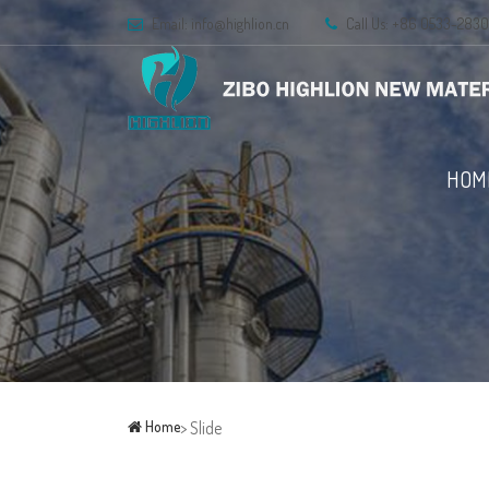
Email:
info@highlion.cn
Call Us: +86 0533-283
HOM
Home
> Slide