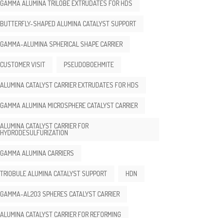
GAMMA ALUMINA TRILOBE EXTRUDATES FOR HDS
BUTTERFLY-SHAPED ALUMINA CATALYST SUPPORT
GAMMA-ALUMINA SPHERICAL SHAPE CARRIER
CUSTOMER VISIT
PSEUDOBOEHMITE
ALUMINA CATALYST CARRIER EXTRUDATES FOR HDS
GAMMA ALUMINA MICROSPHERE CATALYST CARRIER
ALUMINA CATALYST CARRIER FOR
HYDRODESULFURIZATION
GAMMA ALUMINA CARRIERS
TRIOBULE ALUMINA CATALYST SUPPORT
HDN
GAMMA-AL2O3 SPHERES CATALYST CARRIER
ALUMINA CATALYST CARRIER FOR REFORMING