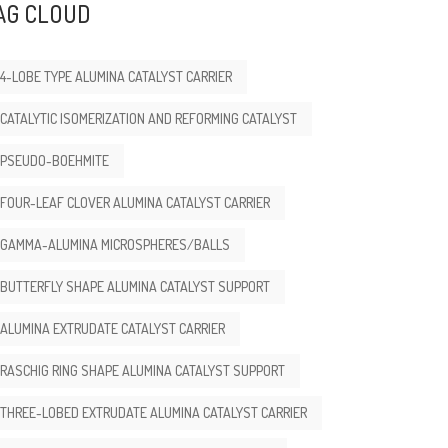
AG CLOUD
4-LOBE TYPE ALUMINA CATALYST CARRIER
CATALYTIC ISOMERIZATION AND REFORMING CATALYST
PSEUDO-BOEHMITE
FOUR-LEAF CLOVER ALUMINA CATALYST CARRIER
GAMMA-ALUMINA MICROSPHERES/BALLS
BUTTERFLY SHAPE ALUMINA CATALYST SUPPORT
ALUMINA EXTRUDATE CATALYST CARRIER
RASCHIG RING SHAPE ALUMINA CATALYST SUPPORT
THREE-LOBED EXTRUDATE ALUMINA CATALYST CARRIER