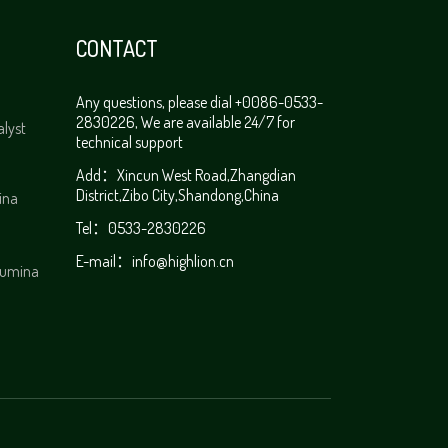
CONTACT
Any questions, please dial +0086-0533-
2830226, We are available 24/7 for
alyst
technical support
Add：Xincun West Road,Zhangdian
District,Zibo City,Shandong,China
ina
Tel：0533-2830226
E-mail：
info@highlion.cn
alumina