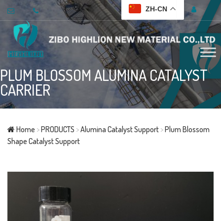
ZH-CN
PLUM BLOSSOM ALUMINA CATALYST
CARRIER
Home
>
PRODUCTS
>
Alumina Catalyst Support
>
Plum Blossom
Shape Catalyst Support