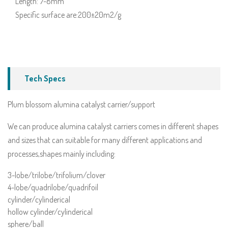
Length: 7-8mm
Specific surface are:200±20m2/g
Tech Specs
Plum blossom alumina catalyst carrier/support
We can produce alumina catalyst carriers comes in different shapes
and sizes that can suitable for many different applications and
processes,shapes mainly including:
3-lobe/trilobe/trifolium/clover
4-lobe/quadrilobe/quadrifoil
cylinder/cylinderical
hollow cylinder/cylinderical
sphere/ball