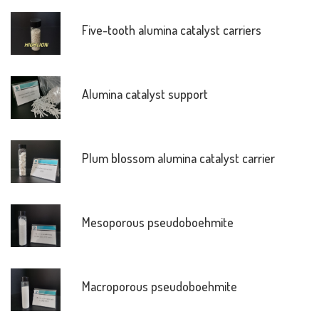
Five-tooth alumina catalyst carriers
Alumina catalyst support
Plum blossom alumina catalyst carrier
Mesoporous pseudoboehmite
Macroporous pseudoboehmite