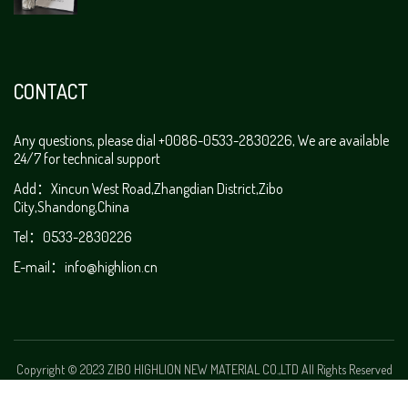
CONTACT
Any questions, please dial +0086-0533-2830226, We are available
24/7 for technical support
Add：Xincun West Road,Zhangdian District,Zibo
City,Shandong,China
Tel：0533-2830226
E-mail：
info@highlion.cn
Copyright © 2023 ZIBO HIGHLION NEW MATERIAL CO.,LTD All Rights Reserved