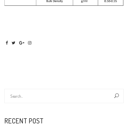
RECENT POST