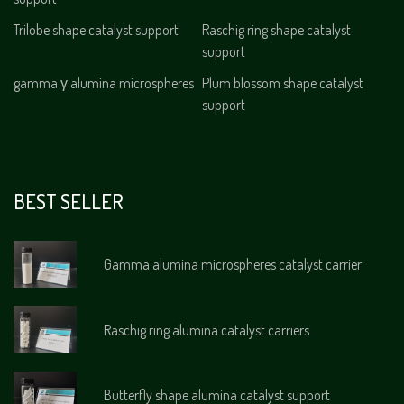
Trilobe shape catalyst support
Raschig ring shape catalyst
support
gamma γ alumina microspheres
Plum blossom shape catalyst
support
BEST SELLER
Gamma alumina microspheres catalyst carrier
Raschig ring alumina catalyst carriers
Butterfly shape alumina catalyst support