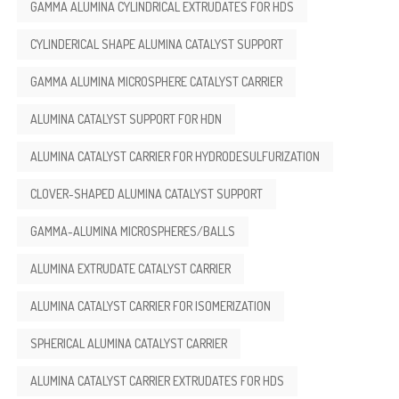
GAMMA ALUMINA CYLINDRICAL EXTRUDATES FOR HDS
CYLINDERICAL SHAPE ALUMINA CATALYST SUPPORT
GAMMA ALUMINA MICROSPHERE CATALYST CARRIER
ALUMINA CATALYST SUPPORT FOR HDN
ALUMINA CATALYST CARRIER FOR HYDRODESULFURIZATION
CLOVER-SHAPED ALUMINA CATALYST SUPPORT
GAMMA-ALUMINA MICROSPHERES/BALLS
ALUMINA EXTRUDATE CATALYST CARRIER
ALUMINA CATALYST CARRIER FOR ISOMERIZATION
SPHERICAL ALUMINA CATALYST CARRIER
ALUMINA CATALYST CARRIER EXTRUDATES FOR HDS