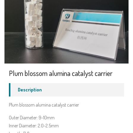
Plum blossom alumina catalyst carrier
Description
Plum blossom alumina catalyst carrier
Outer Diameter: 9-10mm
Inner Diameter: 2.0-2.5mm