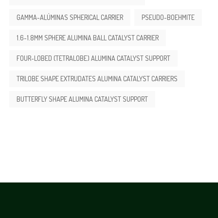
GAMMA-ALÚMINAS SPHERICAL CARRIER
PSEUDO-BOEHMITE
1.6-1.8MM SPHERE ALUMINA BALL CATALYST CARRIER
FOUR-LOBED (TETRALOBE) ALUMINA CATALYST SUPPORT
TRILOBE SHAPE EXTRUDATES ALUMINA CATALYST CARRIERS
BUTTERFLY SHAPE ALUMINA CATALYST SUPPORT