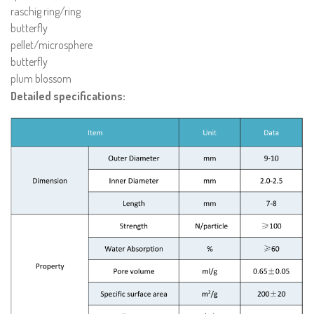
raschig ring/ring
butterfly
pellet/microsphere
butterfly
plum blossom
Detailed specifications: