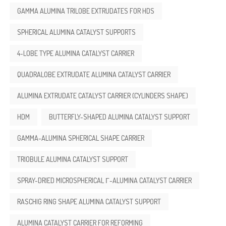
GAMMA ALUMINA TRILOBE EXTRUDATES FOR HDS
SPHERICAL ALUMINA CATALYST SUPPORTS
4-LOBE TYPE ALUMINA CATALYST CARRIER
QUADRALOBE EXTRUDATE ALUMINA CATALYST CARRIER
ALUMINA EXTRUDATE CATALYST CARRIER (CYLINDERS SHAPE)
HDM
BUTTERFLY-SHAPED ALUMINA CATALYST SUPPORT
GAMMA-ALUMINA SPHERICAL SHAPE CARRIER
TRIOBULE ALUMINA CATALYST SUPPORT
SPRAY-DRIED MICROSPHERICAL Γ-ALUMINA CATALYST CARRIER
RASCHIG RING SHAPE ALUMINA CATALYST SUPPORT
ALUMINA CATALYST CARRIER FOR REFORMING