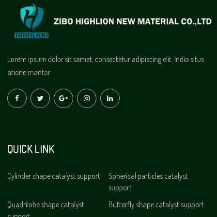
Lorem ipsum dolor sit samet, consectetur adipiscing elit. India situs
atione mantor
QUICK LINK
Cylinder shape catalyst support
Spherical particles catalyst
support
Quadrilobe shape catalyst
Butterfly shape catalyst support
support