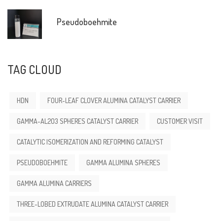
Pseudoboehmite
TAG CLOUD
HDN
FOUR-LEAF CLOVER ALUMINA CATALYST CARRIER
GAMMA-AL2O3 SPHERES CATALYST CARRIER
CUSTOMER VISIT
CATALYTIC ISOMERIZATION AND REFORMING CATALYST
PSEUDOBOEHMITE
GAMMA ALUMINA SPHERES
GAMMA ALUMINA CARRIERS
THREE-LOBED EXTRUDATE ALUMINA CATALYST CARRIER