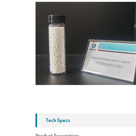
Tech Specs
Product Description: