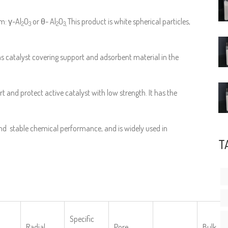
m: γ-Al
O
or θ- Al
O
This product is white spherical particles,
2
3
2
3,
as catalyst covering support and adsorbent material in the
rt and protect active catalyst with low strength. It has the
nd stable chemical performance, and is widely used in
T
Specific
Radial
Pore
Bulk