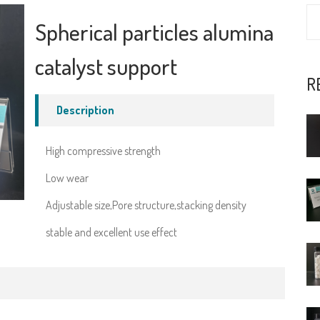
Spherical particles alumina
catalyst support
R
Description
High compressive strength
Low wear
Adjustable size,Pore structure,stacking density
stable and excellent use effect