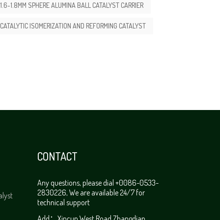
1.6-1.8MM SPHERE ALUMINA BALL CATALYST CARRIER
CATALYTIC ISOMERIZATION AND REFORMING CATALYST
CONTACT
Any questions, please dial +0086-0533-
2830226, We are available 24/7 for
alyst
technical support
Add：Xincun West Road,Zhangdian