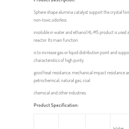
Sphere shape alumina catalyst support the crystal for
non-toxic,odorless
insoluble in water and ethanol.HL-MS product is used 
reactor. Its main function
is to increase gas or liquid distribution point and suppo
characteristics of high purity
good heat resistance, mechanical impact resistance a
petrochemical, natural gas, coal
chemical and other industries.
Product Specification:
Water