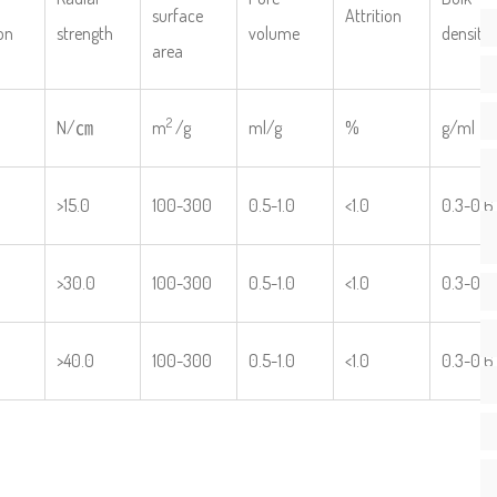
surface
Attrition
on
strength
volume
density
area
2
N/㎝
m
/g
ml/g
%
g/ml
>15.0
100-300
0.5-1.0
<1.0
0.3-0.6
>30.0
100-300
0.5-1.0
<1.0
0.3-0.6
>40.0
100-300
0.5-1.0
<1.0
0.3-0.6