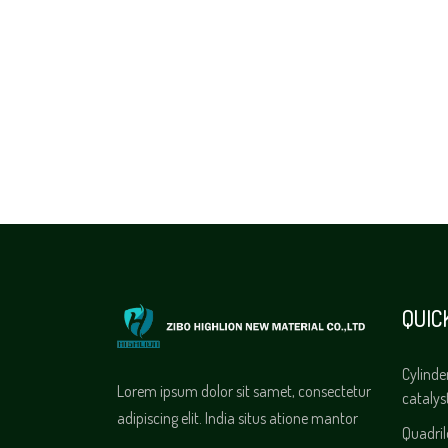
QUIC
Cylinde
Lorem ipsum dolor sit samet, consectetur
catalys
adipiscing elit. India situs atione mantor
Quadri