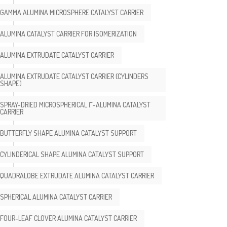
GAMMA ALUMINA MICROSPHERE CATALYST CARRIER
ALUMINA CATALYST CARRIER FOR ISOMERIZATION
ALUMINA EXTRUDATE CATALYST CARRIER
ALUMINA EXTRUDATE CATALYST CARRIER (CYLINDERS
SHAPE)
SPRAY-DRIED MICROSPHERICAL Γ-ALUMINA CATALYST
CARRIER
BUTTERFLY SHAPE ALUMINA CATALYST SUPPORT
CYLINDERICAL SHAPE ALUMINA CATALYST SUPPORT
QUADRALOBE EXTRUDATE ALUMINA CATALYST CARRIER
SPHERICAL ALUMINA CATALYST CARRIER
FOUR-LEAF CLOVER ALUMINA CATALYST CARRIER