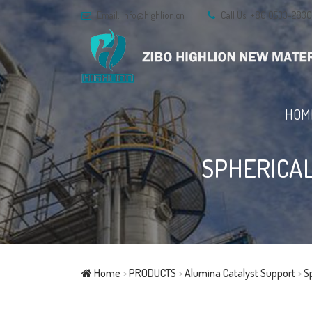
Email:
info@highlion.cn
Call Us: +86 0533-283
HOM
SPHERICAL
Home
>
PRODUCTS
>
Alumina Catalyst Support
>
S