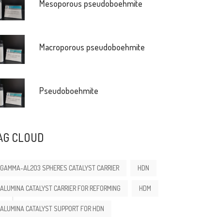
Mesoporous pseudoboehmite
Macroporous pseudoboehmite
Pseudoboehmite
AG CLOUD
GAMMA-AL2O3 SPHERES CATALYST CARRIER
HDN
ALUMINA CATALYST CARRIER FOR REFORMING
HDM
ALUMINA CATALYST SUPPORT FOR HDN