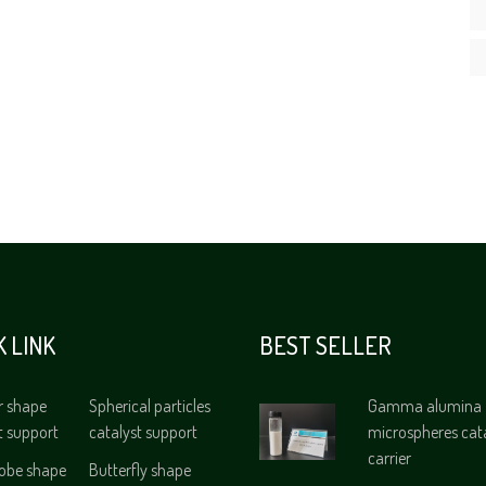
K LINK
BEST SELLER
r shape
Spherical particles
Gamma alumina
t support
catalyst support
microspheres cat
carrier
lobe shape
Butterfly shape