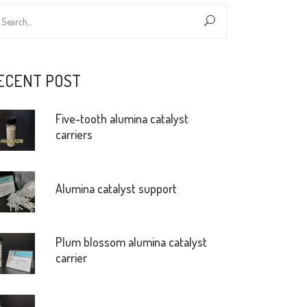
ECENT POST
Five-tooth alumina catalyst
carriers
Alumina catalyst support
Plum blossom alumina catalyst
carrier