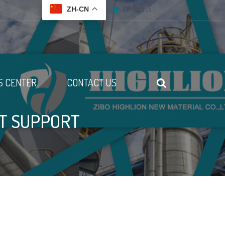
Contact us
ZH-CN
 CENTER
CONTACT US
ST SUPPORT