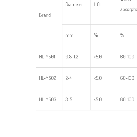
Diameter
L.O.I
absorpti
Brand
mm
%
%
HL-MS01
0.8-1.2
<5.0
60-100
HL-MS02
2-4
<5.0
60-100
HL-MS03
3-5
<5.0
60-100