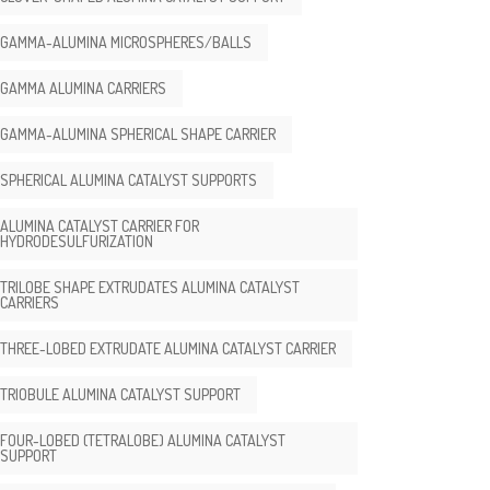
GAMMA-ALUMINA MICROSPHERES/BALLS
GAMMA ALUMINA CARRIERS
GAMMA-ALUMINA SPHERICAL SHAPE CARRIER
SPHERICAL ALUMINA CATALYST SUPPORTS
ALUMINA CATALYST CARRIER FOR
HYDRODESULFURIZATION
TRILOBE SHAPE EXTRUDATES ALUMINA CATALYST
CARRIERS
THREE-LOBED EXTRUDATE ALUMINA CATALYST CARRIER
TRIOBULE ALUMINA CATALYST SUPPORT
FOUR-LOBED (TETRALOBE) ALUMINA CATALYST
SUPPORT