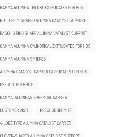
GAMMA ALUMINA TRILOBE EXTRUDATES FOR HDS
BUTTERFLY-SHAPED ALUMINA CATALYST SUPPORT
RASCHIG RING SHAPE ALUMINA CATALYST SUPPORT
GAMMA ALUMINA CYLINDRICAL EXTRUDATES FOR HDS
GAMMA ALUMINA SPHERES
ALUMINA CATALYST CARRIER EXTRUDATES FOR HDS
PSEUDO-BOEHMITE
GAMMA-ALÚMINAS SPHERICAL CARRIER
CUSTOMER VISIT
PSEUDOBOEHMITE
4-LOBE TYPE ALUMINA CATALYST CARRIER
CLOVER-SHAPED ALUMINA CATALYST SUPPORT