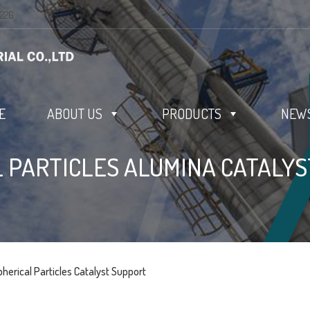
0226
E
ABOUT US
PRODUCTS
NEWS
 PARTICLES ALUMINA CATALY
pherical Particles Catalyst Support